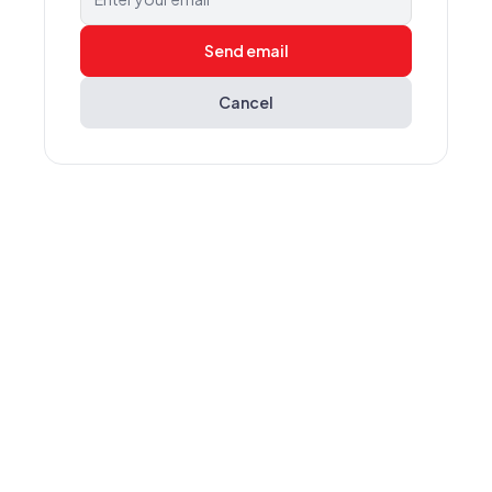
Send email
Cancel