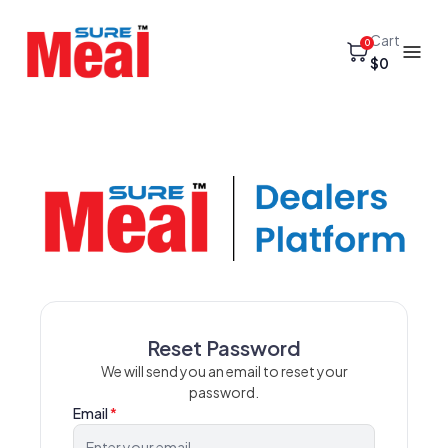
Cart
0
$0
Reset Password
We will send you an email to reset your
password.
Email
*