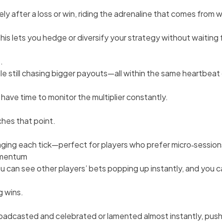
 after a loss or win, riding the adrenaline that comes from wa
This lets you hedge or diversify your strategy without waiting
.
ile still chasing bigger payouts—all within the same heartbea
have time to monitor the multiplier constantly.
ches that point.
anaging each tick—perfect for players who prefer micro‑sessio
Momentum
ou can see other players’ bets popping up instantly, and you c
g wins.
 broadcasted and celebrated or lamented almost instantly, pus