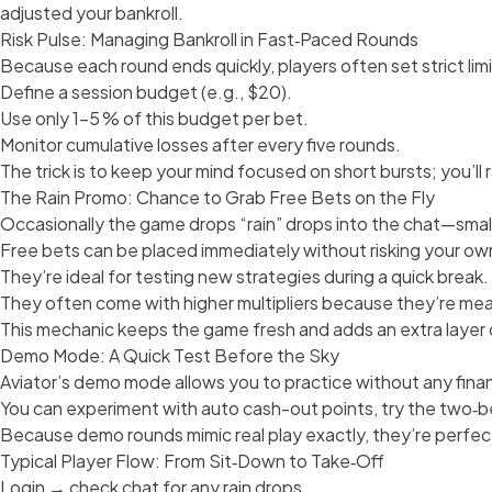
adjusted your bankroll.
Risk Pulse: Managing Bankroll in Fast‑Paced Rounds
Because each round ends quickly, players often set strict lim
Define a session budget (e.g., $20).
Use only 1–5 % of this budget per bet.
Monitor cumulative losses after every five rounds.
The trick is to keep your mind focused on short bursts; you’l
The Rain Promo: Chance to Grab Free Bets on the Fly
Occasionally the game drops “rain” drops into the chat—small 
Free bets can be placed immediately without risking your o
They’re ideal for testing new strategies during a quick break.
They often come with higher multipliers because they’re me
This mechanic keeps the game fresh and adds an extra layer 
Demo Mode: A Quick Test Before the Sky
Aviator
’s demo mode allows you to practice without any fina
You can experiment with auto cash-out points, try the two‑b
Because demo rounds mimic real play exactly, they’re perfect
Typical Player Flow: From Sit‑Down to Take‑Off
Login → check chat for any rain drops.