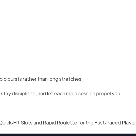
id bursts rather than long stretches.
 stay disciplined, and let each rapid session propel you
uick‑Hit Slots and Rapid Roulette for the Fast‑Paced Player