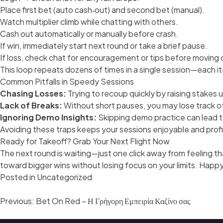
Place first bet (auto cash‑out) and second bet (manual).
Watch multiplier climb while chatting with others.
Cash out automatically or manually before crash.
If win, immediately start next round or take a brief pause.
If loss, check chat for encouragement or tips before moving 
This loop repeats dozens of times in a single session—each ite
Common Pitfalls in Speedy Sessions
Chasing Losses:
Trying to recoup quickly by raising stakes us
Lack of Breaks:
Without short pauses, you may lose track o
Ignoring Demo Insights:
Skipping demo practice can lead to
Avoiding these traps keeps your sessions enjoyable and profi
Ready for Takeoff? Grab Your Next Flight Now
The next round is waiting—just one click away from feeling that
toward bigger wins without losing focus on your limits. Happy 
Posted in
Uncategorized
Post
Previous:
Bet On Red – Η Γρήγορη Εμπειρία Καζίνο σας
navigation