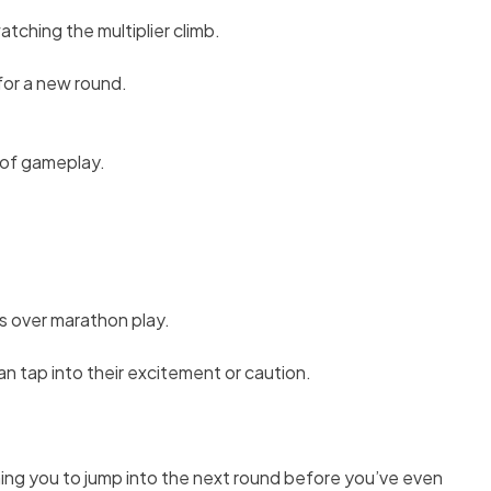
tching the multiplier climb.
 for a new round.
t of gameplay.
ns over marathon play.
an tap into their excitement or caution.
hing you to jump into the next round before you’ve even