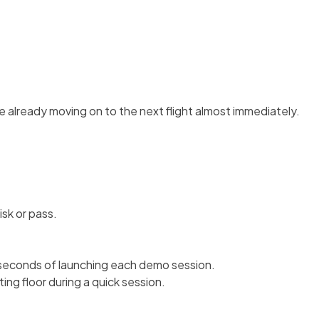
e already moving on to the next flight almost immediately.
sk or pass.
n seconds of launching each demo session.
ng floor during a quick session.