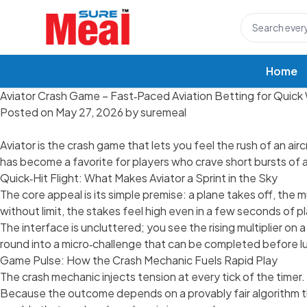
Home
Aviator Crash Game – Fast‑Paced Aviation Betting for Quick
Posted on
May 27, 2026
by
suremeal
Aviator is the crash game that lets you feel the rush of an ai
has become a favorite for players who crave short bursts of 
Quick‑Hit Flight: What Makes Aviator a Sprint in the Sky
The core appeal is its simple premise: a plane takes off, the 
without limit, the stakes feel high even in a few seconds of pl
The interface is uncluttered; you see the rising multiplier on 
round into a micro‑challenge that can be completed before lu
Game Pulse: How the Crash Mechanic Fuels Rapid Play
The crash mechanic injects tension at every tick of the timer.
Because the outcome depends on a provably fair algorithm th