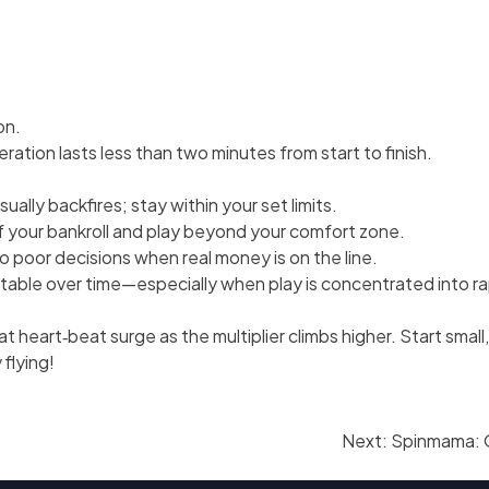
on.
ration lasts less than two minutes from start to finish.
ually backfires; stay within your set limits.
f your bankroll and play beyond your comfort zone.
 poor decisions when real money is on the line.
table over time—especially when play is concentrated into rap
 heart‑beat surge as the multiplier climbs higher. Start small,
flying!
Next:
Spinmama: Q