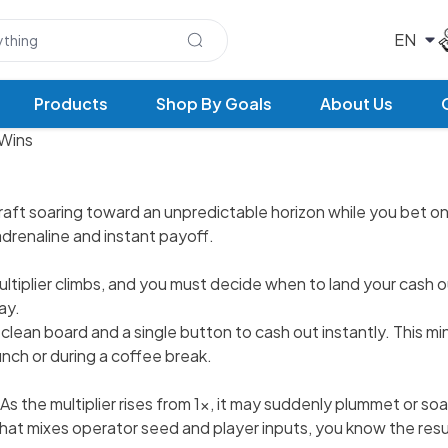
Products
Shop By Goals
About Us
 Wins
rcraft soaring toward an unpredictable horizon while you bet on
adrenaline and instant payoff.
multiplier climbs, and you must decide when to land your cash 
ay.
a clean board and a single button to cash out instantly. This m
nch or during a coffee break.
 As the multiplier rises from 1x, it may suddenly plummet or so
at mixes operator seed and player inputs, you know the resul