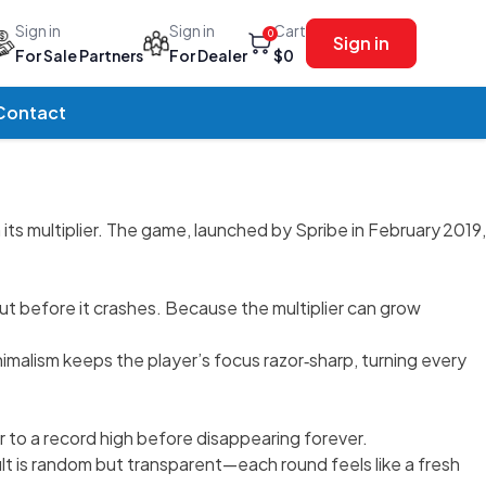
Sign in
Sign in
Cart
0
Sign in
For Sale Partners
For Dealer
$0
Contact
 its multiplier. The game, launched by Spribe in February 2019,
out before it crashes. Because the multiplier can grow
inimalism keeps the player’s focus razor‑sharp, turning every
ar to a record high before disappearing forever.
t is random but transparent—each round feels like a fresh