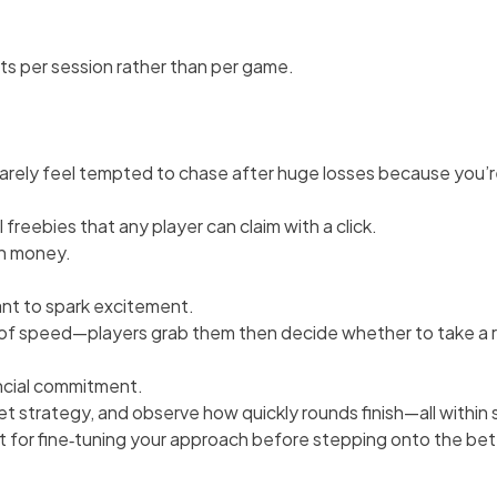
its per session rather than per game.
l rarely feel tempted to chase after huge losses because you’r
freebies that any player can claim with a click.
wn money.
ant to spark excitement.
of speed—players grab them then decide whether to take a ri
ncial commitment.
et strategy, and observe how quickly rounds finish—all withi
 for fine‑tuning your approach before stepping onto the betti