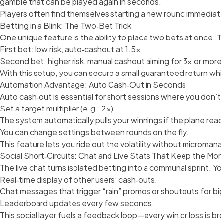
gamble that can be played again in seconds.
Players often find themselves starting a new round immediately
Betting in a Blink: The Two‑Bet Trick
One unique feature is the ability to place two bets at once. 
First bet: low risk, auto‑cashout at 1.5x.
Second bet: higher risk, manual cashout aiming for 3x or more
With this setup, you can secure a small guaranteed return wh
Automation Advantage: Auto Cash‑Out in Seconds
Auto cash‑out is essential for short sessions where you don’t 
Set a target multiplier (e.g., 2x).
The system automatically pulls your winnings if the plane rea
You can change settings between rounds on the fly.
This feature lets you ride out the volatility without microm
Social Short‑Circuits: Chat and Live Stats That Keep the 
The live chat turns isolated betting into a communal sprint. Y
Real‑time display of other users’ cash‑outs.
Chat messages that trigger “rain” promos or shoutouts for bi
Leaderboard updates every few seconds.
This social layer fuels a feedback loop—every win or loss is