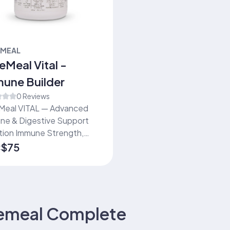
EMEAL
eMeal Vital -
une Builder
0 Reviews
Meal VITAL — Advanced
ne & Digestive Support
ne Strength,
tive Wellness & Daily
$75
:
y in One Shake Trusted
dividuals and families
ng convenient daily
tion to support immune
h, digestion, and overall
emeal Complete
ness.