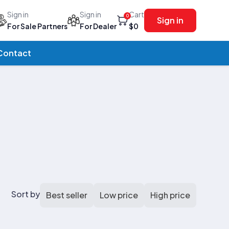
Sign in
Sign in
Cart
0
Sign in
For Sale Partners
For Dealer
$0
Contact
Sort by
Best seller
Low price
High price