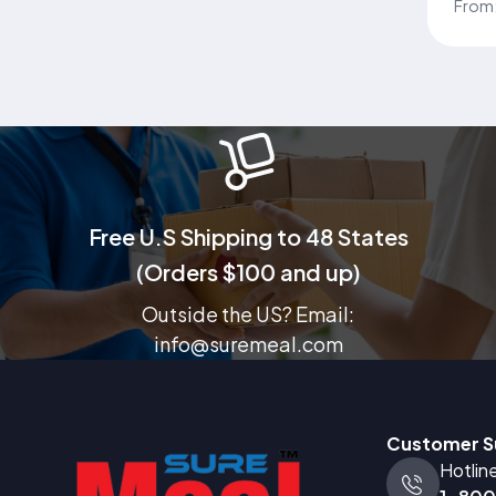
Comp
From
Supp
Heal
Trus
famil
nutri
well
Free U.S Shipping to 48 States
(Orders $100 and up)
Outside the US? Email:
info@suremeal.com
Customer S
Hotlin