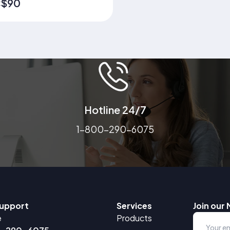
lete Nutrition, Immune
$90
:
ort, Organ Health &
thy Aging in One Shake
ted by thousands of
ies to support senior
tion, recovery, and daily
ness.
Hotline 24/7
1-800-290-6075
upport
Services
Join our 
e
Products