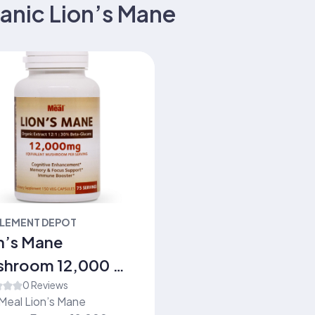
anic Lion’s Mane
LEMENT DEPOT
n’s Mane
shroom 12,000 mg
0c)
0 Reviews
Meal Lion’s Mane