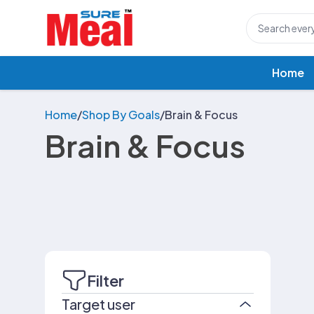
Home
Home
/
Shop By Goals
/
Brain & Focus
Brain & Focus
Filter
Target user