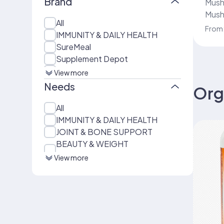
Brand
Mushroo
Mush
All
Servi
From
IMMUNITY & DAILY HEALTH
Body
SureMeal
mini
Supplement Depot
150 C
COLLAGEN COFFEE
View more
BUNDLES & KITS
Needs
Org
Beauty Nutrition – Suremeal
Beauty Plus
All
ENERGY & PERFORMANCE
IMMUNITY & DAILY HEALTH
BEAUTY & WEIGHT
JOINT & BONE SUPPORT
MANAGEMENT
BEAUTY & WEIGHT
Beauty Nutrition – Suremeal
MANAGEMENT
View more
Beauty
DAILY NUTRITION SHAKES
Everyday Nutrition – Suremeal
Zero Sugar: Original
MUSHROOM & HERBAL
WELLNESS