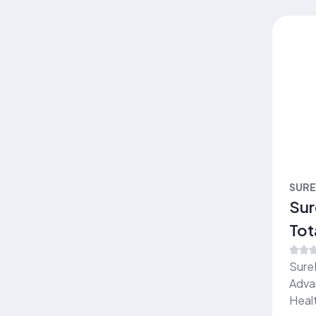
SUR
Sur
Tot
ser
Sure
Adva
Healt