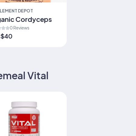
LEMENT DEPOT
anic Cordyceps
0 Reviews
$40
:
emeal Vital