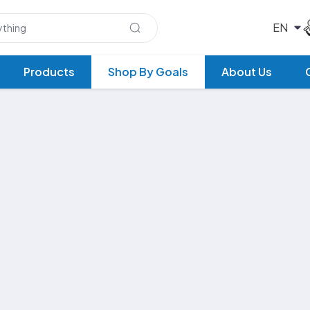
Products
Shop By Goals
About Us