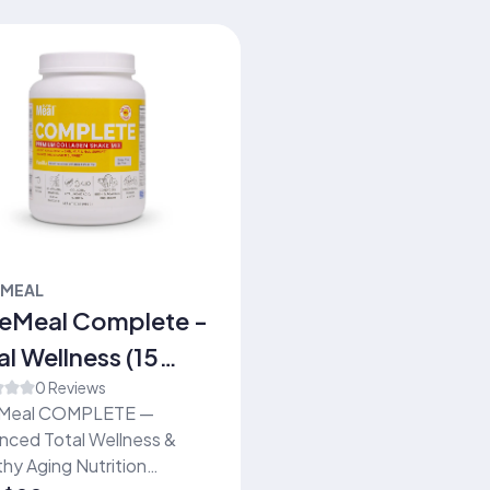
EMEAL
eMeal Complete -
al Wellness (15
vings)
0 Reviews
Meal COMPLETE —
nced Total Wellness &
hy Aging Nutrition