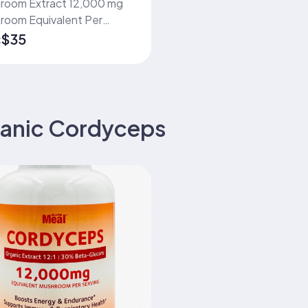
m Extract 12,000 mg
room Equivalent Per
ng 12:1 Organic Fruiting
$35
:
 Extract Standardized to
mum 30% Beta-Glucans
apsules | 75 Servings
anic Cordyceps