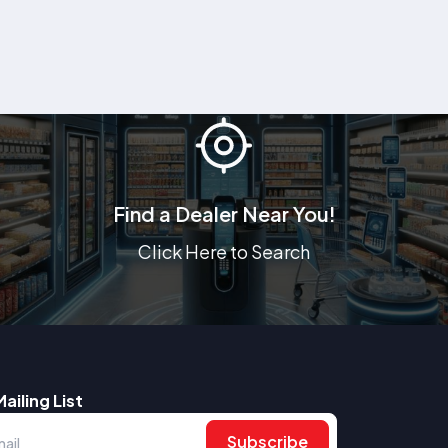
Find a Dealer Near You!
Click Here to Search
Mailing List
Subscribe