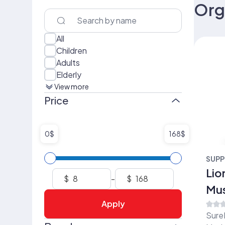
Org
All
Children
Adults
Elderly
View more
Price
0$
168$
SUPP
Lio
$
-
$
Mu
Apply
(15
Sure