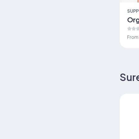
Suremeal Complete
JOINT & BONE SUPPORT
SUPP
Everyday Nutrition – Suremeal
Org
Classic
Low Glycemic Nutrition – Blood
From
Sugar Support
Collagen 123
Suremeal Vital
LIVER & DETOX
NAILTECH LABS
Sur
Sure Joint
Organic Cordyceps
Organic Cordyceps
Advanced Nutrition – Suremeal
Vital
WEIGHT MANAGEMENT
Collagen Coffee Original (Buy 5
get 1 free)
HERBAL WELLNESS