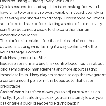
Decision Timing – Making Every Spin Count
Quick sessions demand rapid decision-making. You won’t
have time to overanalyze every variable; instead, you rely on
gut feeling and short‑term strategy. For instance, you might
set a fixed bet size before starting a series of spins—every
spin then becomes a discrete choice rather than an
extended calculation.
The platform’s real‑time feedback helps reinforce those
decisions; seeing wins flash right away confirms whether
your strategy is working.
Risk Management in a Blink
Because sessions are brief, risk control becomes less about
long‑term bankroll management and more about setting
immediate limits. Many players choose to cap their wagers at
a certain amount per spin—this keeps potential losses
predictable.
CasinoChan’s interface allows you to adjust stake size on
the fly. If you hit a losing streak, you can instantly lower your
bet or take a quick break before diving back in.