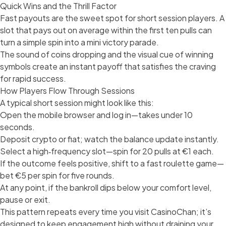
Quick Wins and the Thrill Factor
Fast payouts are the sweet spot for short session players. A
slot that pays out on average within the first ten pulls can
turn a simple spin into a mini victory parade.
The sound of coins dropping and the visual cue of winning
symbols create an instant payoff that satisfies the craving
for rapid success.
How Players Flow Through Sessions
A typical short session might look like this:
Open the mobile browser and log in—takes under 10
seconds.
Deposit crypto or fiat; watch the balance update instantly.
Select a high‑frequency slot—spin for 20 pulls at €1 each.
If the outcome feels positive, shift to a fast roulette game—
bet €5 per spin for five rounds.
At any point, if the bankroll dips below your comfort level,
pause or exit.
This pattern repeats every time you visit CasinoChan; it’s
designed to keep engagement high without draining your