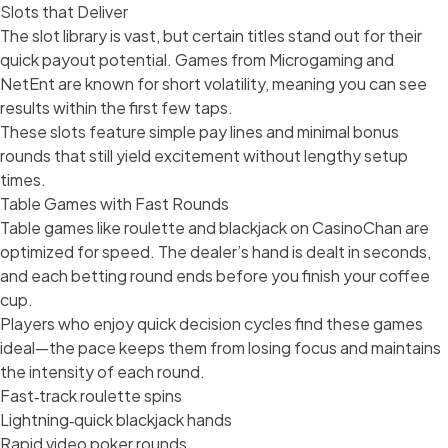
Slots that Deliver
The slot library is vast, but certain titles stand out for their
quick payout potential. Games from Microgaming and
NetEnt are known for short volatility, meaning you can see
results within the first few taps.
These slots feature simple pay lines and minimal bonus
rounds that still yield excitement without lengthy setup
times.
Table Games with Fast Rounds
Table games like roulette and blackjack on CasinoChan are
optimized for speed. The dealer’s hand is dealt in seconds,
and each betting round ends before you finish your coffee
cup.
Players who enjoy quick decision cycles find these games
ideal—the pace keeps them from losing focus and maintains
the intensity of each round.
Fast‑track roulette spins
Lightning‑quick blackjack hands
Rapid video poker rounds