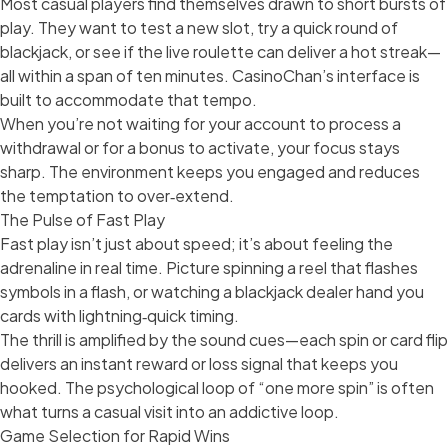
Most casual players find themselves drawn to short bursts of
play. They want to test a new slot, try a quick round of
blackjack, or see if the live roulette can deliver a hot streak—
all within a span of ten minutes.
CasinoChan
’s interface is
built to accommodate that tempo.
When you’re not waiting for your account to process a
withdrawal or for a bonus to activate, your focus stays
sharp. The environment keeps you engaged and reduces
the temptation to over‑extend.
The Pulse of Fast Play
Fast play isn’t just about speed; it’s about feeling the
adrenaline in real time. Picture spinning a reel that flashes
symbols in a flash, or watching a blackjack dealer hand you
cards with lightning‑quick timing.
The thrill is amplified by the sound cues—each spin or card flip
delivers an instant reward or loss signal that keeps you
hooked. The psychological loop of “one more spin” is often
what turns a casual visit into an addictive loop.
Game Selection for Rapid Wins