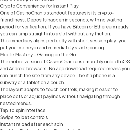
Crypto Convenience for Instant Play
One of CasinoChan’s standout features is its crypto-
friendliness. Deposits happen in seconds, with no waiting
period for verification. If you have Bitcoin or Ethereum ready,
you can jump straight into a slot without any friction.
This immediacy aligns perfectly with short session play; you
put your money in and immediately start spinning.
Mobile Mastery – Gaming on the Go
The mobile version of CasinoChan runs smoothly on both iOS
and Android browsers. No app download required means you
can launch the site from any device—be it a phone in a
subway or a tablet on a couch.
The layout adapts to touch controls, making it easier to
place bets or adjust paylines without navigating through
nested menus.
Tap‑to‑spin interface
Swipe‑to‑bet controls
Instant reload after each spin