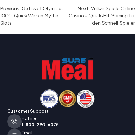
Post
Previous:
Gates of Olympus
Next:
VulkanSpiele Online
navigation
1000: Quick Wins in Mythic
Casino – Quick‑Hit Gaming für
Slots
den Schnell‑Spieler
Customer Support
Hotline
1-800-290-6075
Email