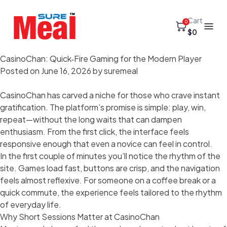
Cart
0
$0
CasinoChan: Quick‑Fire Gaming for the Modern Player
Posted on
June 16, 2026
by
suremeal
CasinoChan has carved a niche for those who crave instant
gratification. The platform’s promise is simple: play, win,
repeat—without the long waits that can dampen
enthusiasm. From the first click, the interface feels
responsive enough that even a novice can feel in control.
In the first couple of minutes you’ll notice the rhythm of the
site. Games load fast, buttons are crisp, and the navigation
feels almost reflexive. For someone on a coffee break or a
quick commute, the experience feels tailored to the rhythm
of everyday life.
Why Short Sessions Matter at CasinoChan