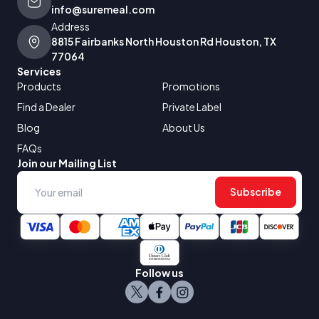
info@suremeal.com
Address
8815 Fairbanks North Houston Rd Houston, TX
77064
Services
Products
Promotions
Find a Dealer
Private Label
Blog
About Us
FAQs
Join our Mailing List
Subscribe
Follow us