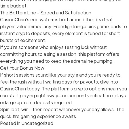
time budget.
The Bottom Line – Speed and Satisfaction
CasinoChan’s ecosystem is built around the idea that
players value immediacy. From lightning‑quick game loads to
instant crypto deposits, every element is tuned for short
bursts of excitement.
If you’re someone who enjoys testing luck without
committing hours to a single session, this platform offers
everything you need to keep the adrenaline pumping.
Get Your Bonus Now!
If short sessions sound like your style and you’re ready to
feel the rush without waiting days for payouts, dive into
CasinoChan today. The platform’s crypto options mean you
can start playing right away—no account verification delays
or large upfront deposits required.
Spin, bet, win—then repeat whenever your day allows. The
quick‑fire gaming experience awaits.
Posted in
Uncategorized