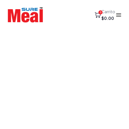
Carrito
0
$0.00