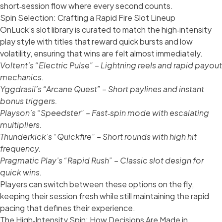
short‑session flow where every second counts.
Spin Selection: Crafting a Rapid Fire Slot Lineup
OnLuck’s slot library is curated to match the high‑intensity
play style with titles that reward quick bursts and low
volatility, ensuring that wins are felt almost immediately.
Voltent’s “Electric Pulse” – Lightning reels and rapid payout
mechanics.
Yggdrasil’s “Arcane Quest” – Short paylines and instant
bonus triggers.
Playson’s “Speedster” – Fast‑spin mode with escalating
multipliers.
Thunderkick’s “Quickfire” – Short rounds with high hit
frequency.
Pragmatic Play’s “Rapid Rush” – Classic slot design for
quick wins.
Players can switch between these options on the fly,
keeping their session fresh while still maintaining the rapid
pacing that defines their experience.
The High‑Intensity Spin: How Decisions Are Made in