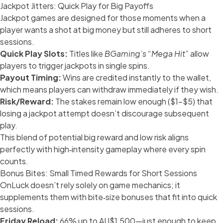
Jackpot Jitters: Quick Play for Big Payoffs
Jackpot games are designed for those moments when a
player wants a shot at big money but still adheres to short
sessions.
Quick Play Slots:
Titles like
BGaming’s “Mega Hit”
allow
players to trigger jackpots in single spins.
Payout Timing:
Wins are credited instantly to the wallet,
which means players can withdraw immediately if they wish.
Risk/Reward:
The stakes remain low enough ($1–$5) that
losing a jackpot attempt doesn’t discourage subsequent
play.
This blend of potential big reward and low risk aligns
perfectly with high‑intensity gameplay where every spin
counts.
Bonus Bites: Small Timed Rewards for Short Sessions
OnLuck doesn’t rely solely on game mechanics; it
supplements them with bite‑size bonuses that fit into quick
sessions.
Friday Reload:
66% up to AU$1,500—just enough to keep