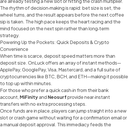
are already testing a new slot or hitting the crash multiplier.
The rhythm of decision‑making is rapid: bet size is set, the
wheel turns, and the result appears before the next coffee
sip is taken. The high pace keeps the heart racing and the
mind focused on the next spin rather than long‑term
strategy.
Powering Up the Pockets: Quick Deposits & Crypto
Convenience
When time is scarce, deposit speed matters more than
deposit size.
OnLuck
offers an array of instant methods—
ApplePay, GooglePay, Visa, Mastercard, and a full suite of
cryptocurrencies like BTC, BCH, and ETH—making it possible
to top up within minutes.
For those who prefer a quick cash‑in from their bank
account,
MiFinity
and
Neosurf
provide near‑instant
transfers with no extra processing steps.
Once funds are in place, players can jump straight into a new
slot or crash game without waiting for a confirmation email or
a manual deposit approval. This immediacy feeds the