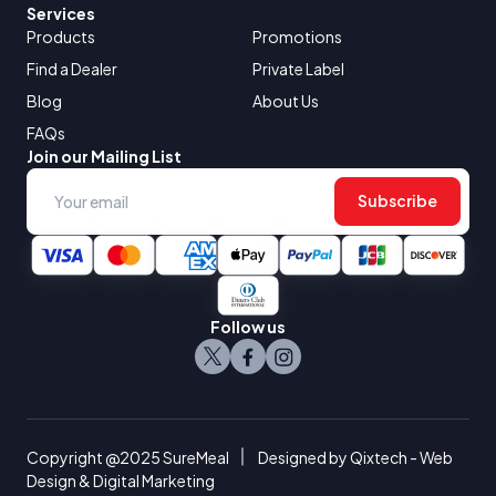
Services
Products
Promotions
Find a Dealer
Private Label
Blog
About Us
FAQs
Join our Mailing List
Subscribe
Follow us
Copyright @2025 SureMeal
Designed by
Qixtech - Web
Design & Digital Marketing