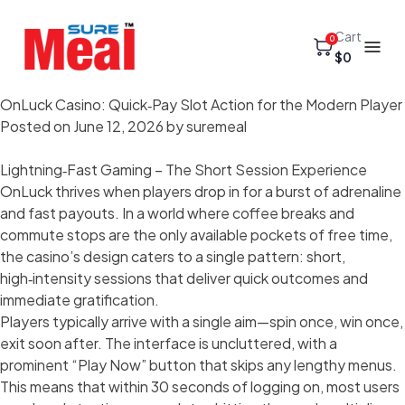
Cart
0
$0
OnLuck Casino: Quick‑Pay Slot Action for the Modern Player
Posted on
June 12, 2026
by
suremeal
Lightning‑Fast Gaming – The Short Session Experience
OnLuck thrives when players drop in for a burst of adrenaline
and fast payouts. In a world where coffee breaks and
commute stops are the only available pockets of free time,
the casino’s design caters to a single pattern: short,
high‑intensity sessions that deliver quick outcomes and
immediate gratification.
Players typically arrive with a single aim—spin once, win once,
exit soon after. The interface is uncluttered, with a
prominent “Play Now” button that skips any lengthy menus.
This means that within 30 seconds of logging on, most users