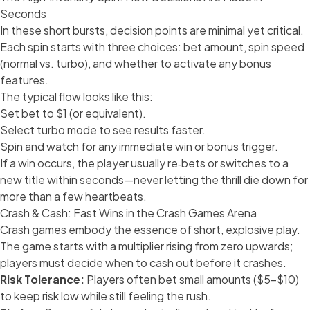
Seconds
In these short bursts, decision points are minimal yet critical.
Each spin starts with three choices: bet amount, spin speed
(normal vs. turbo), and whether to activate any bonus
features.
The typical flow looks like this:
Set bet to $1 (or equivalent).
Select turbo mode to see results faster.
Spin and watch for any immediate win or bonus trigger.
If a win occurs, the player usually re‑bets or switches to a
new title within seconds—never letting the thrill die down for
more than a few heartbeats.
Crash & Cash: Fast Wins in the Crash Games Arena
Crash games embody the essence of short, explosive play.
The game starts with a multiplier rising from zero upwards;
players must decide when to cash out before it crashes.
Risk Tolerance:
Players often bet small amounts ($5–$10)
to keep risk low while still feeling the rush.