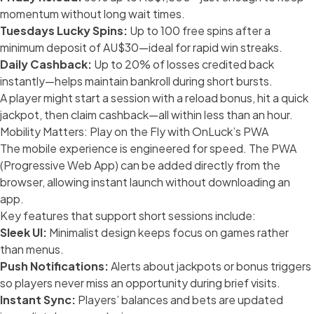
momentum without long wait times.
Tuesdays Lucky Spins:
Up to 100 free spins after a
minimum deposit of AU$30—ideal for rapid win streaks.
Daily Cashback:
Up to 20% of losses credited back
instantly—helps maintain bankroll during short bursts.
A player might start a session with a reload bonus, hit a quick
jackpot, then claim cashback—all within less than an hour.
Mobility Matters: Play on the Fly with OnLuck’s PWA
The mobile experience is engineered for speed. The PWA
(Progressive Web App) can be added directly from the
browser, allowing instant launch without downloading an
app.
Key features that support short sessions include:
Sleek UI:
Minimalist design keeps focus on games rather
than menus.
Push Notifications:
Alerts about jackpots or bonus triggers
so players never miss an opportunity during brief visits.
Instant Sync:
Players’ balances and bets are updated