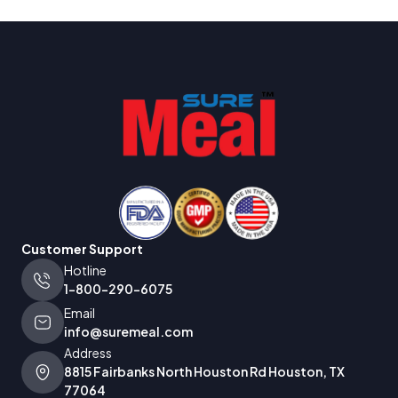
Customer Support
Hotline
1-800-290-6075
Email
info@suremeal.com
Address
8815 Fairbanks North Houston Rd Houston, TX
77064