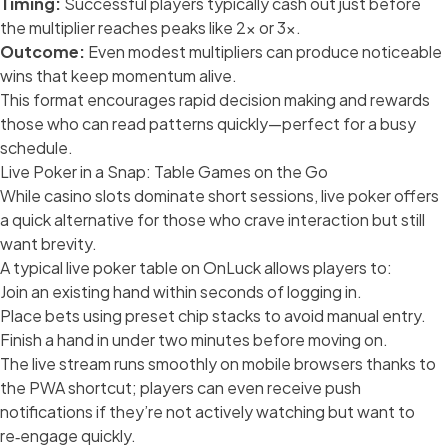
Timing:
Successful players typically cash out just before
the multiplier reaches peaks like 2x or 3x.
Outcome:
Even modest multipliers can produce noticeable
wins that keep momentum alive.
This format encourages rapid decision making and rewards
those who can read patterns quickly—perfect for a busy
schedule.
Live Poker in a Snap: Table Games on the Go
While casino slots dominate short sessions, live poker offers
a quick alternative for those who crave interaction but still
want brevity.
A typical live poker table on OnLuck allows players to:
Join an existing hand within seconds of logging in.
Place bets using preset chip stacks to avoid manual entry.
Finish a hand in under two minutes before moving on.
The live stream runs smoothly on mobile browsers thanks to
the PWA shortcut; players can even receive push
notifications if they’re not actively watching but want to
re‑engage quickly.