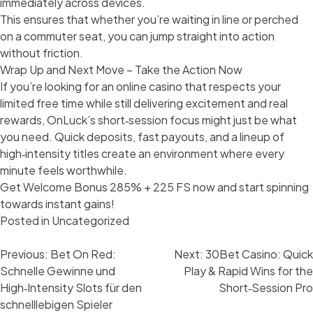
immediately across devices.
This ensures that whether you’re waiting in line or perched
on a commuter seat, you can jump straight into action
without friction.
Wrap Up and Next Move – Take the Action Now
If you’re looking for an online casino that respects your
limited free time while still delivering excitement and real
rewards, OnLuck’s short‑session focus might just be what
you need. Quick deposits, fast payouts, and a lineup of
high‑intensity titles create an environment where every
minute feels worthwhile.
Get Welcome Bonus 285% + 225 FS now and start spinning
towards instant gains!
Posted in
Uncategorized
Post
Previous:
Bet On Red:
Next:
30Bet Casino: Quick
navigation
Schnelle Gewinne und
Play & Rapid Wins for the
High‑Intensity Slots für den
Short‑Session Pro
schnelllebigen Spieler