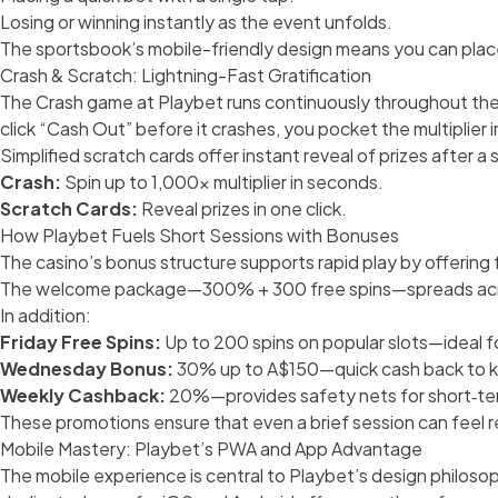
Losing or winning instantly as the event unfolds.
The sportsbook’s mobile-friendly design means you can place 
Crash & Scratch: Lightning-Fast Gratification
The Crash game at Playbet runs continuously throughout the da
click “Cash Out” before it crashes, you pocket the multiplier
Simplified scratch cards offer instant reveal of prizes after
Crash:
Spin up to 1,000x multiplier in seconds.
Scratch Cards:
Reveal prizes in one click.
How Playbet Fuels Short Sessions with Bonuses
The casino’s bonus structure supports rapid play by offering
The welcome package—300% + 300 free spins—spreads across t
In addition:
Friday Free Spins:
Up to 200 spins on popular slots—ideal 
Wednesday Bonus:
30% up to A$150—quick cash back to ke
Weekly Cashback:
20%—provides safety nets for short‑te
These promotions ensure that even a brief session can feel
Mobile Mastery: Playbet’s PWA and App Advantage
The mobile experience is central to Playbet’s design philoso