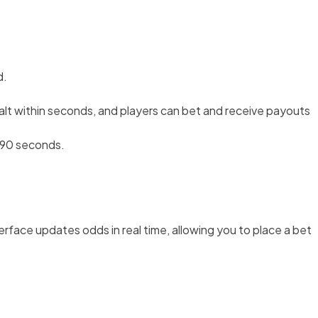
d.
ealt within seconds, and players can bet and receive payouts
r 90 seconds.
rface updates odds in real time, allowing you to place a bet