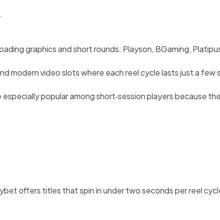
.
loading graphics and short rounds: Playson, BGaming, Platipu
and modern video slots where each reel cycle lasts just a few 
e especially popular among short‑session players because the
ybet offers titles that spin in under two seconds per reel cycle