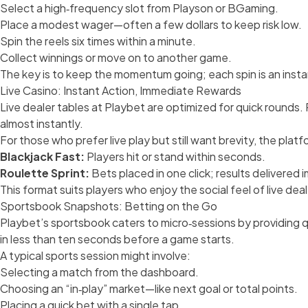
Select a high‑frequency slot from Playson or BGaming.
Place a modest wager—often a few dollars to keep risk low.
Spin the reels six times within a minute.
Collect winnings or move on to another game.
The key is to keep the momentum going; each spin is an instan
Live Casino: Instant Action, Immediate Rewards
Live dealer tables at Playbet are optimized for quick rounds.
almost instantly.
For those who prefer live play but still want brevity, the pl
Blackjack Fast:
Players hit or stand within seconds.
Roulette Sprint:
Bets placed in one click; results delivered 
This format suits players who enjoy the social feel of live de
Sportsbook Snapshots: Betting on the Go
Playbet’s sportsbook caters to micro‑sessions by providing qu
in less than ten seconds before a game starts.
A typical sports session might involve:
Selecting a match from the dashboard.
Choosing an “in‑play” market—like next goal or total points.
Placing a quick bet with a single tap.