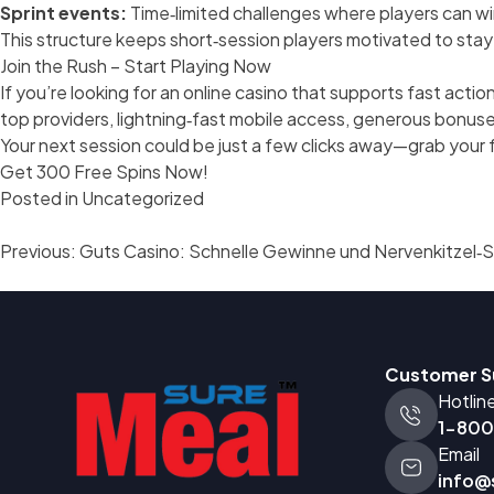
Sprint events:
Time‑limited challenges where players can win
This structure keeps short‑session players motivated to sta
Join the Rush – Start Playing Now
If you’re looking for an online casino that supports fast act
top providers, lightning‑fast mobile access, generous bonus
Your next session could be just a few clicks away—grab your 
Get 300 Free Spins Now!
Posted in
Uncategorized
Post
Previous:
Guts Casino: Schnelle Gewinne und Nervenkitzel‑Sl
navigation
Customer S
Hotlin
1-80
Email
info@