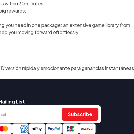
es within 30 minutes.
big rewards.
hing you need in one package: an extensive game library from
eep you moving forward effortlessly.
Diversión rápida y emocionante para ganancias instantáneas
Mailing List
Subscribe