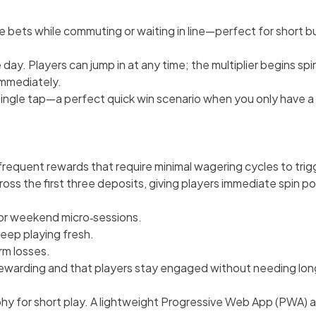
bets while commuting or waiting in line—perfect for short bu
y. Players can jump in at any time; the multiplier begins spin
 immediately.
 a single tap—a perfect quick win scenario when you only have 
 frequent rewards that require minimal wagering cycles to tri
he first three deposits, giving players immediate spin powe
for weekend micro‑sessions.
ep playing fresh.
rm losses.
 rewarding and that players stay engaged without needing l
phy for short play. A lightweight Progressive Web App (PWA) 