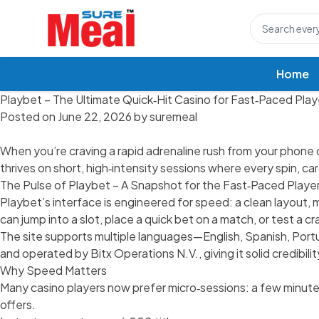
Home
Playbet – The Ultimate Quick‑Hit Casino for Fast‑Paced Play
Posted on
June 22, 2026
by
suremeal
When you’re craving a rapid adrenaline rush from your phone 
thrives on short, high‑intensity sessions where every spin, car
The Pulse of Playbet – A Snapshot for the Fast‑Paced Playe
Playbet
’s interface is engineered for speed: a clean layout,
can jump into a slot, place a quick bet on a match, or test a cr
The site supports multiple languages—English, Spanish, Port
and operated by Bitx Operations N.V., giving it solid credibil
Why Speed Matters
Many casino players now prefer micro‑sessions: a few minutes 
offers.