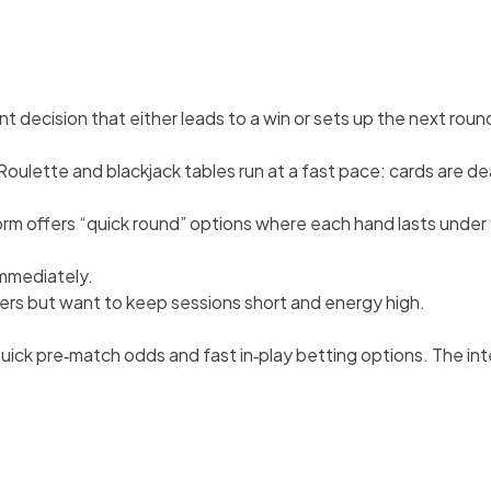
t decision that either leads to a win or sets up the next roun
 Roulette and blackjack tables run at a fast pace: cards are d
atform offers “quick round” options where each hand lasts unde
immediately.
alers but want to keep sessions short and energy high.
ick pre‑match odds and fast in‑play betting options. The inte