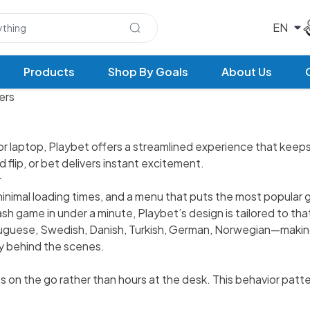
Products
Shop By Goals
About Us
ers
or laptop, Playbet offers a streamlined experience that keep
d flip, or bet delivers instant excitement.
r
 minimal loading times, and a menu that puts the most popular 
ash game in under a minute, Playbet’s design is tailored to that
uguese, Swedish, Danish, Turkish, German, Norwegian—making 
ity behind the scenes.
on the go rather than hours at the desk. This behavior patter