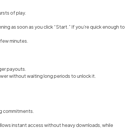
rsts of play.
ning as soon as you click “Start.” If you’re quick enough to
a few minutes.
gger payouts.
r without waiting long periods to unlock it.
ong commitments.
allows instant access without heavy downloads, while