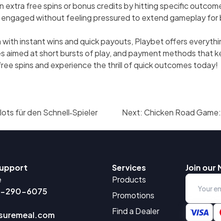
 extra free spins or bonus credits by hitting specific outcom
y engaged without feeling pressured to extend gameplay for 
ion with instant wins and quick payouts, Playbet offers everyt
es aimed at short bursts of play, and payment methods that k
free spins and experience the thrill of quick outcomes today!
ots für den Schnell‑Spieler
Next:
Chicken Road Game: 
upport
Services
Join our 
e
Products
0-290-6075
Promotions
Find a Dealer
suremeal.com