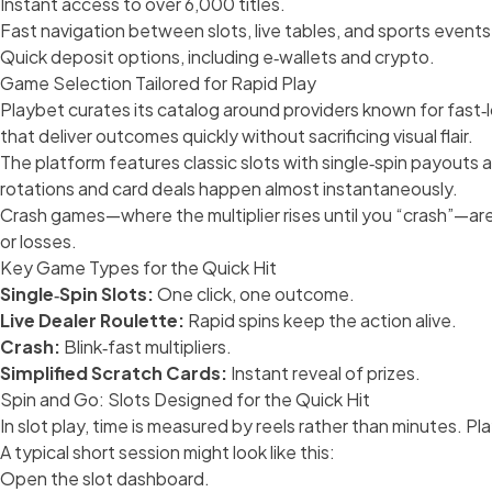
Instant access to over 6,000 titles.
Fast navigation between slots, live tables, and sports events
Quick deposit options, including e‑wallets and crypto.
Game Selection Tailored for Rapid Play
Playbet curates its catalog around providers known for fast‑
that deliver outcomes quickly without sacrificing visual flair.
The platform features classic slots with single‑spin payouts 
rotations and card deals happen almost instantaneously.
Crash games—where the multiplier rises until you “crash”—ar
or losses.
Key Game Types for the Quick Hit
Single‑Spin Slots:
One click, one outcome.
Live Dealer Roulette:
Rapid spins keep the action alive.
Crash:
Blink‑fast multipliers.
Simplified Scratch Cards:
Instant reveal of prizes.
Spin and Go: Slots Designed for the Quick Hit
In slot play, time is measured by reels rather than minutes. Pla
A typical short session might look like this:
Open the slot dashboard.