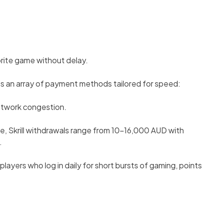
vorite game without delay.
orts an array of payment methods tailored for speed:
etwork congestion.
e, Skrill withdrawals range from 10–16,000 AUD with
.
players who log in daily for short bursts of gaming, points