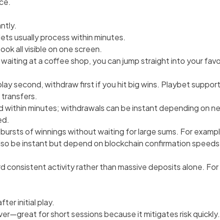
ce.
antly.
ets usually process within minutes.
book all visible on one screen.
r waiting at a coffee shop, you can jump straight into your fa
 play second, withdraw first if you hit big wins. Playbet supp
 transfers.
 within minutes; withdrawals can be instant depending on n
ed.
rsts of winnings without waiting for large sums. For exampl
also be instant but depend on blockchain confirmation speeds
rd consistent activity rather than massive deposits alone. For 
er initial play.
r—great for short sessions because it mitigates risk quickly.