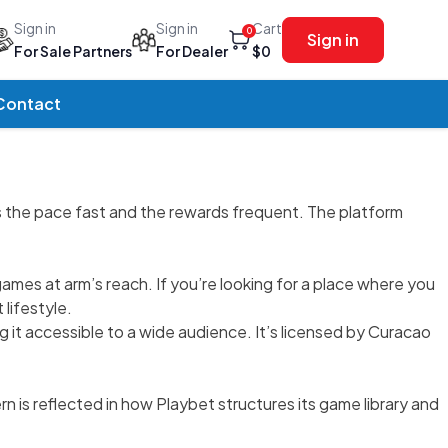
Sign in
Sign in
Cart
0
Sign in
For Sale Partners
For Dealer
$0
Contact
s the pace fast and the rewards frequent. The platform
games at arm’s reach. If you’re looking for a place where you
 lifestyle.
it accessible to a wide audience. It’s licensed by Curacao
n is reflected in how Playbet structures its game library and