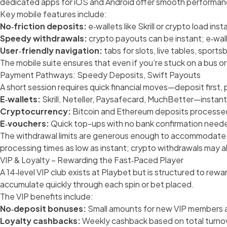
dedicated apps for iOS and Android offer smooth performan
Key mobile features include:
No‑friction deposits:
e‑wallets like Skrill or crypto load inst
Speedy withdrawals:
crypto payouts can be instant; e‑wall
User‑friendly navigation:
tabs for slots, live tables, sports
The mobile suite ensures that even if you’re stuck on a bus o
Payment Pathways: Speedy Deposits, Swift Payouts
A short session requires quick financial moves—deposit first,
E‑wallets:
Skrill, Neteller, Paysafecard, MuchBetter—instant
Cryptocurrency:
Bitcoin and Ethereum deposits processed
E‑vouchers:
Quick top-ups with no bank confirmation need
The withdrawal limits are generous enough to accommodate bu
processing times as low as instant; crypto withdrawals may 
VIP & Loyalty – Rewarding the Fast‑Paced Player
A 14‑level VIP club exists at Playbet but is structured to rewa
accumulate quickly through each spin or bet placed.
The VIP benefits include:
No‑deposit bonuses:
Small amounts for new VIP members aft
Loyalty cashbacks:
Weekly cashback based on total turnove