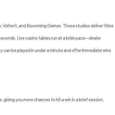
s, Voltent, and Boooming Games. These studios deliver titles
seconds. Live casino tables run at a brisk pace—dealer
y can be played in under a minute and offer immediate wins
, giving you more chances to hit a win in a brief session.