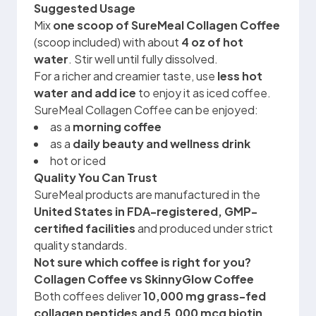
Suggested Usage
Mix
one scoop of SureMeal Collagen Coffee
(scoop included) with about
4 oz of hot
water
. Stir well until fully dissolved.
For a richer and creamier taste, use
less hot
water and add ice
to enjoy it as iced coffee.
SureMeal Collagen Coffee can be enjoyed:
as a
morning coffee
as a
daily beauty and wellness drink
hot or iced
Quality You Can Trust
SureMeal products are manufactured in the
United States in FDA-registered, GMP-
certified facilities
and produced under strict
quality standards.
Not sure which coffee is right for you?
Collagen Coffee vs SkinnyGlow Coffee
Both coffees deliver
10,000 mg grass-fed
collagen peptides and 5,000 mcg biotin