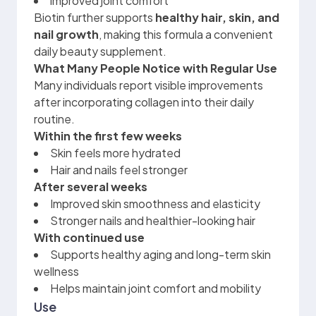
improved joint comfort
Biotin further supports
healthy hair, skin, and
nail growth
, making this formula a convenient
daily beauty supplement.
What Many People Notice with Regular Use
Many individuals report visible improvements
after incorporating collagen into their daily
routine.
Within the first few weeks
Skin feels more hydrated
Hair and nails feel stronger
After several weeks
Improved skin smoothness and elasticity
Stronger nails and healthier-looking hair
With continued use
Supports healthy aging and long-term skin
wellness
Helps maintain joint comfort and mobility
Use