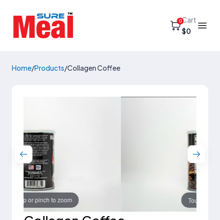
Cart
0
$0
Home
/
Products
/
Collagen Coffee
Touch to zoom