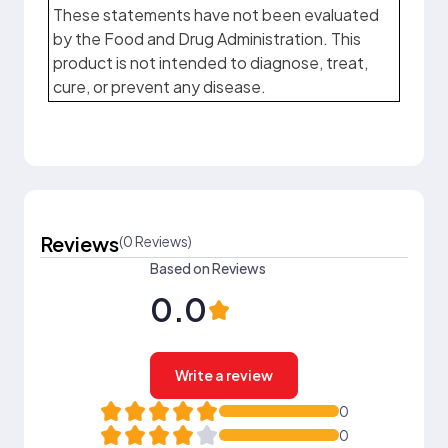
These statements have not been evaluated
by the Food and Drug Administration. This
product is not intended to diagnose, treat,
cure, or prevent any disease.
Reviews
(0 Reviews)
Based on Reviews
0.0
Write a review
0
0