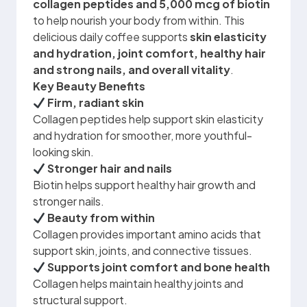
collagen peptides and 5,000 mcg of biotin
to help nourish your body from within. This
delicious daily coffee supports
skin elasticity
and hydration, joint comfort, healthy hair
and strong nails, and overall vitality
.
Key Beauty Benefits
Firm, radiant skin
Collagen peptides help support skin elasticity
and hydration for smoother, more youthful-
looking skin.
Stronger hair and nails
Biotin helps support healthy hair growth and
stronger nails.
Beauty from within
Collagen provides important amino acids that
support skin, joints, and connective tissues.
Supports joint comfort and bone health
Collagen helps maintain healthy joints and
structural support.