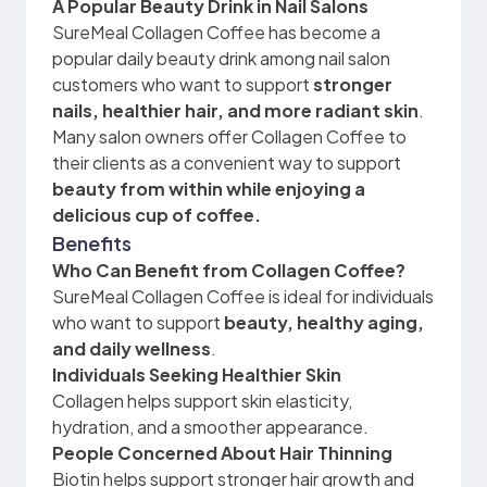
A Popular Beauty Drink in Nail Salons
SureMeal Collagen Coffee has become a
popular daily beauty drink among nail salon
customers who want to support
stronger
nails, healthier hair, and more radiant skin
.
Many salon owners offer Collagen Coffee to
their clients as a convenient way to support
beauty from within while enjoying a
delicious cup of coffee.
Benefits
Who Can Benefit from Collagen Coffee?
SureMeal Collagen Coffee is ideal for individuals
who want to support
beauty, healthy aging,
and daily wellness
.
Individuals Seeking Healthier Skin
Collagen helps support skin elasticity,
hydration, and a smoother appearance.
People Concerned About Hair Thinning
Biotin helps support stronger hair growth and