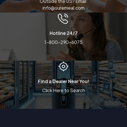
Outside the US? Email:
info@suremeal.com
Hotline 24/7
1-800-290-6075
Find a Dealer Near You!
Click Here to Search