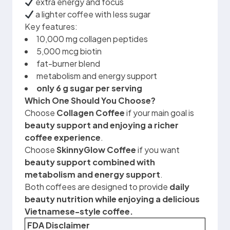
extra energy and focus
a lighter coffee with less sugar
Key features:
10,000 mg collagen peptides
5,000 mcg biotin
fat-burner blend
metabolism and energy support
only 6 g sugar per serving
Which One Should You Choose?
Choose
Collagen Coffee
if your main goal is
beauty support and enjoying a richer
coffee experience
.
Choose
SkinnyGlow Coffee
if you want
beauty support combined with
metabolism and energy support
.
Both coffees are designed to provide
daily
beauty nutrition while enjoying a delicious
Vietnamese-style coffee.
FDA Disclaimer