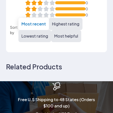
0
0
0
Most recent
Highest rating
Sort
by
Lowest rating
Most helpful
Related Products
Free U.S Shipping to 48 States (Orders
$100 and up)