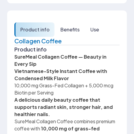
Product info
Benefits
Use
Collagen Coffee
Product info
SureMeal Collagen Coffee — Beauty in
Every Sip
Vietnamese-Style Instant Coffee with
Condensed Milk Flavor
10,000 mg Grass-Fed Collagen + 5,000 mcg
Biotin per Serving
A delicious daily beauty coffee that
supports radiant skin, stronger hair, and
healthier nails.
SureMeal Collagen Coffee combines premium
coffee with
10,000 mg of grass-fed