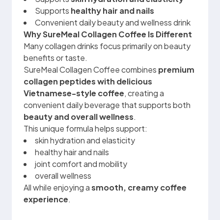
Supports
healthy hair and nails
Convenient daily beauty and wellness drink
Why SureMeal Collagen Coffee Is Different
Many collagen drinks focus primarily on beauty
benefits or taste.
SureMeal Collagen Coffee combines
premium
collagen peptides with delicious
Vietnamese-style coffee
, creating a
convenient daily beverage that supports both
beauty and overall wellness
.
This unique formula helps support:
skin hydration and elasticity
healthy hair and nails
joint comfort and mobility
overall wellness
All while enjoying a
smooth, creamy coffee
experience
.