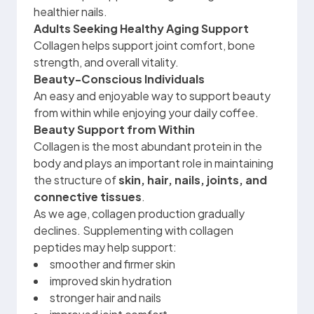
healthier nails.
Adults Seeking Healthy Aging Support
Collagen helps support joint comfort, bone
strength, and overall vitality.
Beauty-Conscious Individuals
An easy and enjoyable way to support beauty
from within while enjoying your daily coffee.
Beauty Support from Within
Collagen is the most abundant protein in the
body and plays an important role in maintaining
the structure of
skin, hair, nails, joints, and
connective tissues
.
As we age, collagen production gradually
declines. Supplementing with collagen
peptides may help support:
smoother and firmer skin
improved skin hydration
stronger hair and nails