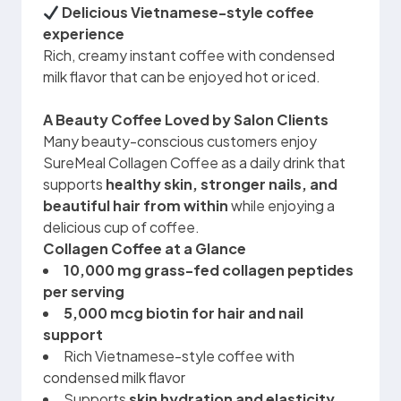
Delicious Vietnamese-style coffee
experience
Rich, creamy instant coffee with condensed
milk flavor that can be enjoyed hot or iced.
A Beauty Coffee Loved by Salon Clients
Many beauty-conscious customers enjoy
SureMeal Collagen Coffee as a daily drink that
supports
healthy skin, stronger nails, and
beautiful hair from within
while enjoying a
delicious cup of coffee.
Collagen Coffee at a Glance
10,000 mg grass-fed collagen peptides
per serving
5,000 mcg biotin for hair and nail
support
Rich Vietnamese-style coffee with
condensed milk flavor
Supports
skin hydration and elasticity