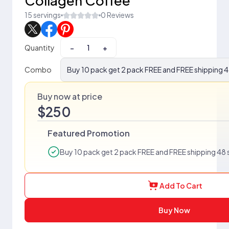
Collagen Coffee
15 servings
0 Reviews
Quantity
−
+
Combo
Buy 10 pack get 2 pack FREE and FREE shipping 4
Buy now at price
$250
Featured Promotion
Buy 10 pack get 2 pack FREE and FREE shipping 48 
Add To Cart
Buy Now