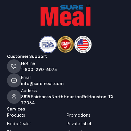
Customer Support
Hotline
1-800-290-6075
Email
info@suremeal.com
Address
8815 Fairbanks North Houston Rd Houston, TX
77064
Services
Products
Promotions
Find a Dealer
Private Label