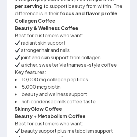
per serving
to support beauty from within. The
difference is in their
focus and flavor profile
.
Collagen Coffee
Beauty & Wellness Coffee
Best for customers who want:
radiant skin support
stronger hair and nails
joint and skin support from collagen
a richer, sweeter Vietnamese-style coffee
Key features:
10,000 mg collagen peptides
5,000 mcg biotin
beauty and wellness support
rich condensed milk coffee taste
SkinnyGlow Coffee
Beauty + Metabolism Coffee
Best for customers who want:
beauty support plus metabolism support