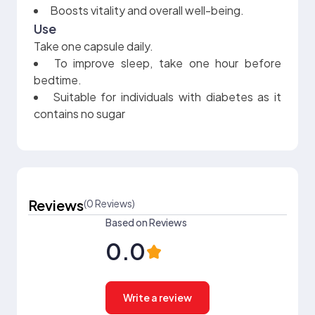
Boosts vitality and overall well-being.
Use
Take one capsule daily.
To improve sleep, take one hour before
bedtime.
Suitable for individuals with diabetes as it
contains no sugar
Reviews
(0 Reviews)
Based on Reviews
0.0
Write a review