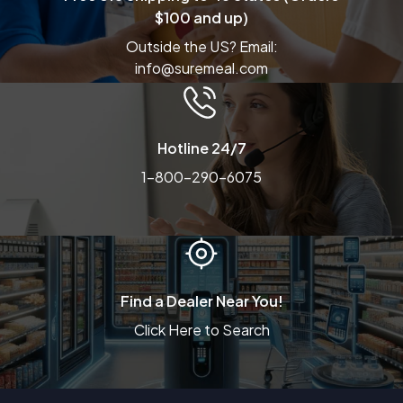
$100 and up)
Outside the US? Email:
info@suremeal.com
Hotline 24/7
1-800-290-6075
Find a Dealer Near You!
Click Here to Search