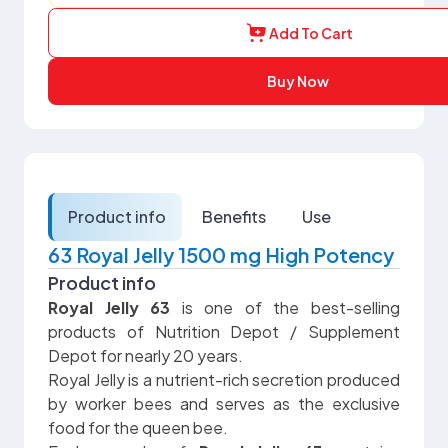
Add To Cart
Buy Now
Product info
Benefits
Use
63 Royal Jelly 1500 mg High Potency
Product info
Royal Jelly 63
is one of the best-selling
products of Nutrition Depot / Supplement
Depot for nearly 20 years.
Royal Jelly is a nutrient-rich secretion produced
by worker bees and serves as the exclusive
food for the queen bee.