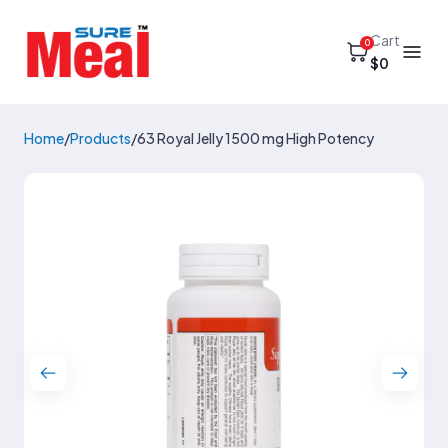
Cart
0
$0
Home
/
Products
/
63 Royal Jelly 1500 mg High Potency