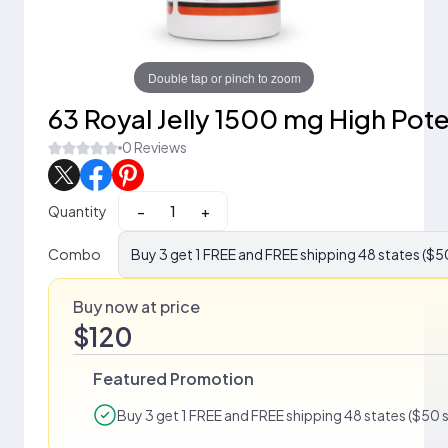
Double tap or pinch to zoom
63 Royal Jelly 1500 mg High Pot
0 Reviews
Quantity
−
+
Combo
Buy 3 get 1 FREE and FREE shipping 48 states ($5
Buy now at price
$120
Featured Promotion
Buy 3 get 1 FREE and FREE shipping 48 states ($50 