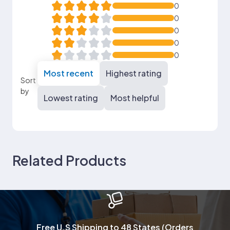
0
0
0
0
0
Most recent
Highest rating
Sort
by
Lowest rating
Most helpful
Related Products
Free U.S Shipping to 48 States (Orders