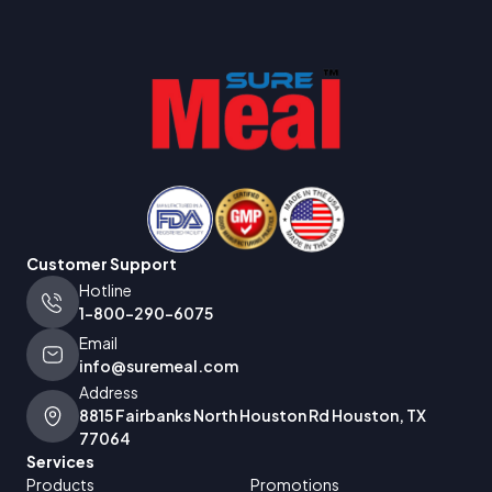
Customer Support
Hotline
1-800-290-6075
Email
info@suremeal.com
Address
8815 Fairbanks North Houston Rd Houston, TX
77064
Services
Products
Promotions