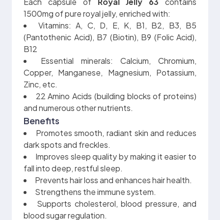
Each capsule of
Royal Jelly 63
contains
1500mg of pure royal jelly, enriched with:
Vitamins: A, C, D, E, K, B1, B2, B3, B5
(Pantothenic Acid), B7 (Biotin), B9 (Folic Acid),
B12
Essential minerals: Calcium, Chromium,
Copper, Manganese, Magnesium, Potassium,
Zinc, etc.
22 Amino Acids (building blocks of proteins)
and numerous other nutrients.
Benefits
Promotes smooth, radiant skin and reduces
dark spots and freckles.
Improves sleep quality by making it easier to
fall into deep, restful sleep.
Prevents hair loss and enhances hair health.
Strengthens the immune system.
Supports cholesterol, blood pressure, and
blood sugar regulation.