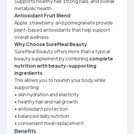
Supports healthy hair, strong nails, and overall
metabolic health.
Antioxidant Fruit Blend
Apple, strawberry, and pomegranate provide
plant-based antioxidants that help support
overall wellness.
Why Choose SureMeal Beauty
SureMeal Beauty offers more than a typical
beauty supplement by combining
complete
nutrition with beauty-supporting
ingredients
.
This allows you to nourish your body while
supporting:
• skin hydration and elasticity
• healthy hair and nail growth
• antioxidant protection
• balanced daily nutrition
• convenient meal replacement
Benefits