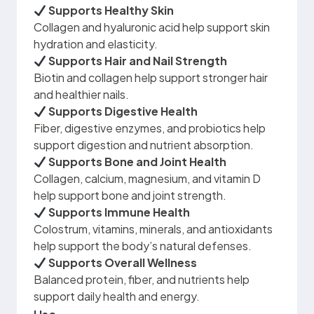
Supports Healthy Skin
Collagen and hyaluronic acid help support skin
hydration and elasticity.
Supports Hair and Nail Strength
Biotin and collagen help support stronger hair
and healthier nails.
Supports Digestive Health
Fiber, digestive enzymes, and probiotics help
support digestion and nutrient absorption.
Supports Bone and Joint Health
Collagen, calcium, magnesium, and vitamin D
help support bone and joint strength.
Supports Immune Health
Colostrum, vitamins, minerals, and antioxidants
help support the body’s natural defenses.
Supports Overall Wellness
Balanced protein, fiber, and nutrients help
support daily health and energy.