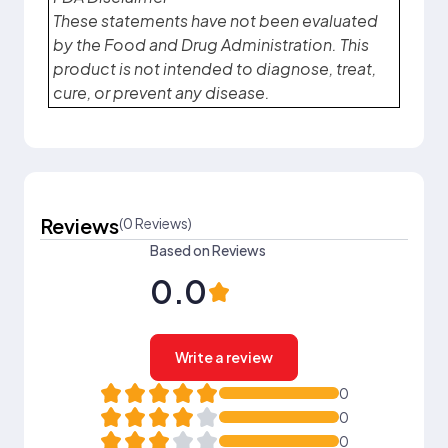
These statements have not been evaluated
by the Food and Drug Administration. This
product is not intended to diagnose, treat,
cure, or prevent any disease.
Reviews
(0 Reviews)
Based on Reviews
0.0
Write a review
0
0
0