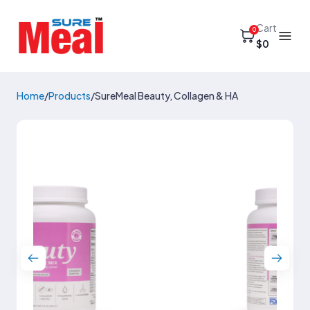
Cart
0
$0
Home
/
Products
/
SureMeal Beauty, Collagen & HA