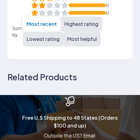
0
0
Most recent
Highest rating
Sort
by
Lowest rating
Most helpful
Related Products
Free U.S Shipping to 48 States (Orders
$100 and up)
Outside the US? Email: