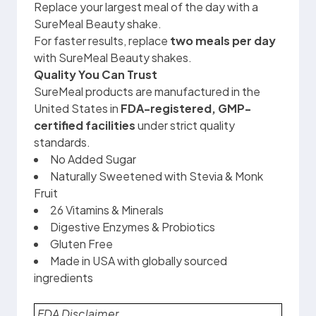
Replace your largest meal of the day with a
SureMeal Beauty shake.
For faster results, replace
two meals per day
with SureMeal Beauty shakes.
Quality You Can Trust
SureMeal products are manufactured in the
United States in
FDA-registered, GMP-
certified facilities
under strict quality
standards.
No Added Sugar
Naturally Sweetened with Stevia & Monk
Fruit
26 Vitamins & Minerals
Digestive Enzymes & Probiotics
Gluten Free
Made in USA with globally sourced
ingredients
FDA Disclaimer