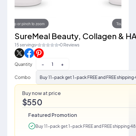
Touch to zoom
SureMeal Beauty, Collagen & H
15 servings
0 Reviews
Quantity
−
+
Combo
Buy 11-pack get 1-pack FREE and FREE shipping 4
Buy now at price
$550
Featured Promotion
Buy 11-pack get 1-pack FREE and FREE shipping 48 