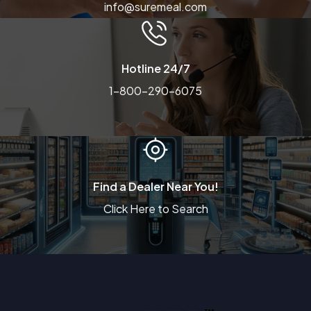
info@suremeal.com
Hotline 24/7
1-800-290-6075
Find a Dealer Near You!
Click Here to Search