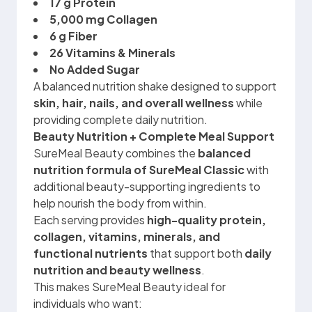
17 g Protein
5,000 mg Collagen
6 g Fiber
26 Vitamins & Minerals
No Added Sugar
A balanced nutrition shake designed to support
skin, hair, nails, and overall wellness
while
providing complete daily nutrition.
Beauty Nutrition + Complete Meal Support
SureMeal Beauty combines the
balanced
nutrition formula of SureMeal Classic
with
additional beauty-supporting ingredients to
help nourish the body from within.
Each serving provides
high-quality protein,
collagen, vitamins, minerals, and
functional nutrients
that support both
daily
nutrition and beauty wellness
.
This makes SureMeal Beauty ideal for
individuals who want: