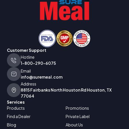
Customer Support
Hotline
1-800-290-6075
Email
info@suremeal.com
Address
8815 Fairbanks North Houston Rd Houston, TX
77064
Services
Products
Promotions
Find a Dealer
Private Label
Blog
About Us