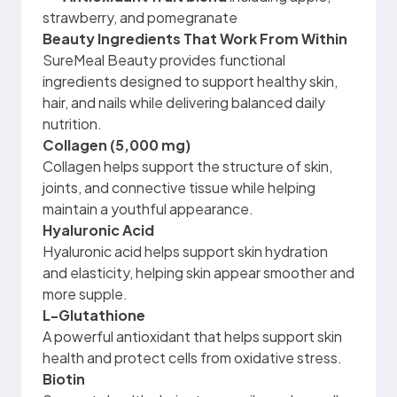
strawberry, and pomegranate
Beauty Ingredients That Work From Within
SureMeal Beauty provides functional
ingredients designed to support healthy skin,
hair, and nails while delivering balanced daily
nutrition.
Collagen (5,000 mg)
Collagen helps support the structure of skin,
joints, and connective tissue while helping
maintain a youthful appearance.
Hyaluronic Acid
Hyaluronic acid helps support skin hydration
and elasticity, helping skin appear smoother and
more supple.
L-Glutathione
A powerful antioxidant that helps support skin
health and protect cells from oxidative stress.
Biotin