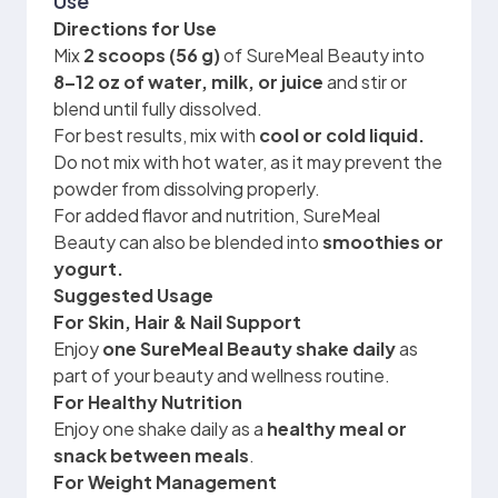
Use
Directions for Use
Mix
2 scoops (56 g)
of SureMeal Beauty into
8–12 oz of water, milk, or juice
and stir or
blend until fully dissolved.
For best results, mix with
cool or cold liquid.
Do not mix with hot water, as it may prevent the
powder from dissolving properly.
For added flavor and nutrition, SureMeal
Beauty can also be blended into
smoothies or
yogurt.
Suggested Usage
For Skin, Hair & Nail Support
Enjoy
one SureMeal Beauty shake daily
as
part of your beauty and wellness routine.
For Healthy Nutrition
Enjoy one shake daily as a
healthy meal or
snack between meals
.
For Weight Management