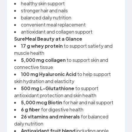
healthy skin support
stronger hair and nails
balanced daily nutrition
convenient meal replacement
antioxidant and collagen support
SureMeal Beauty at a Glance
17 g whey protein
to support satiety and
muscle health
5,000 mg collagen
to support skin and
connective tissue
100 mg
Hyaluronic Acid
to help support
skin hydration and elasticity
500 mg L-Glutathione
to support
antioxidant protection and skin health
5,000 mcg Biotin
for hair and nail support
6 g fiber
for digestive health
26 vitamins and minerals
for balanced
daily nutrition
Antioxidant fruit blend
including apple,