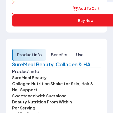
Add To Cart
Buy Now
Product info
Benefits
Use
SureMeal Beauty, Collagen & HA
Product info
SureMeal Beauty
Collagen Nutrition Shake for Skin, Hair &
Nail Support
Sweetened with Sucralose
Beauty Nutrition From Within
Per Serving