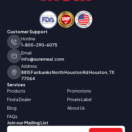
Customer Support
Hotline
1-800-290-6075
Email
info@suremeal.com
Address
8815 Fairbanks North Houston Rd Houston, TX
77064
Services
Products
Promotions
Find a Dealer
Private Label
Blog
About Us
FAQs
Join our Mailing List