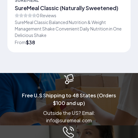
SureMeal Classic (Naturally Sweetened)
0 Reviews
SureMeal Classic Balanced Nutrition & Weight
Management Shake Convenient Daily Nutrition in One
Delicious Shake
$38
From
Free U.S Shipping to 48 States (Orders
$100 and up)
Outside the US? Email:
info@suremeal.com