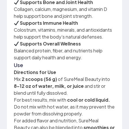
Supports Bone and Joint Health
Collagen, calcium, magnesium, and vitamin D
help support bone and joint strength.
Supports Immune Health
Colostrum, vitamins, minerals, and antioxidants
help support the body’s natural defenses.
Supports Overall Wellness
Balanced protein, fiber, and nutrients help
support daily health and energy.
Use
Directions for Use
Mix
2 scoops (56 g)
of SureMeal Beauty into
8–12 oz of water, milk, or juice
and stir or
blend until fully dissolved.
For best results, mix with
cool or cold liquid.
Do not mix with hot water, as it may prevent the
powder from dissolving properly.
For added flavor and nutrition, SureMeal
Beauty can also be blended into
smoothies or