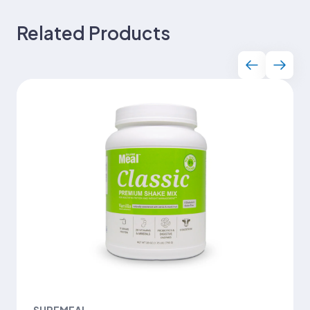
Related Products
SUREMEAL