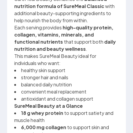
nutrition formula of SureMeal Classic
with
additional beauty-supporting ingredients to
help nourish the body from within.
Each serving provides
high-quality protein,
collagen, vitamins, minerals, and
functional nutrients
that support both
daily
nutrition and beauty wellness
.
This makes SureMeal Beauty ideal for
individuals who want:
healthy skin support
stronger hair and nails
balanced daily nutrition
convenient meal replacement
antioxidant and collagen support
SureMeal Beauty at a Glance
18 g whey protein
to support satiety and
muscle health
6,000 mg collagen
to support skin and