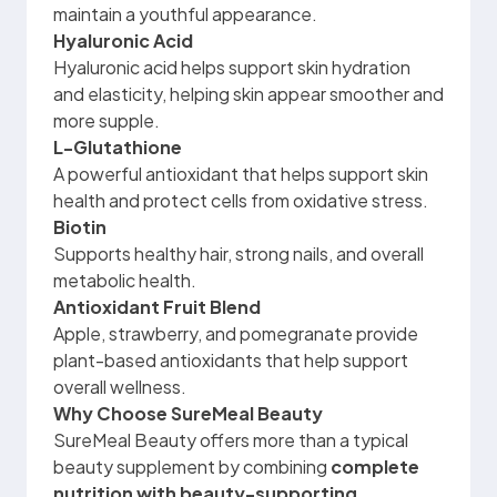
maintain a youthful appearance.
Hyaluronic Acid
Hyaluronic acid helps support skin hydration
and elasticity, helping skin appear smoother and
more supple.
L-Glutathione
A powerful antioxidant that helps support skin
health and protect cells from oxidative stress.
Biotin
Supports healthy hair, strong nails, and overall
metabolic health.
Antioxidant Fruit Blend
Apple, strawberry, and pomegranate provide
plant-based antioxidants that help support
overall wellness.
Why Choose SureMeal Beauty
SureMeal Beauty offers more than a typical
beauty supplement by combining
complete
nutrition with beauty-supporting