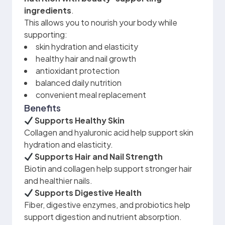
ingredients
.
This allows you to nourish your body while
supporting:
skin hydration and elasticity
healthy hair and nail growth
antioxidant protection
balanced daily nutrition
convenient meal replacement
Benefits
Supports Healthy Skin
Collagen and hyaluronic acid help support skin
hydration and elasticity.
Supports Hair and Nail Strength
Biotin and collagen help support stronger hair
and healthier nails.
Supports Digestive Health
Fiber, digestive enzymes, and probiotics help
support digestion and nutrient absorption.