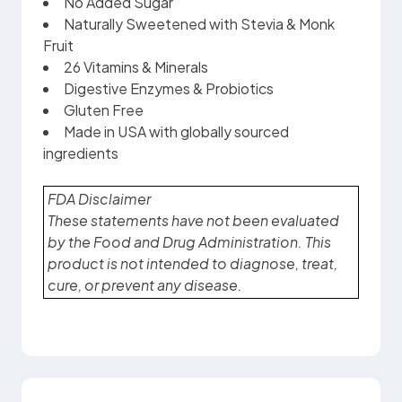
No Added Sugar
Naturally Sweetened with Stevia & Monk
Fruit
26 Vitamins & Minerals
Digestive Enzymes & Probiotics
Gluten Free
Made in USA with globally sourced
ingredients
FDA Disclaimer
These statements have not been evaluated
by the Food and Drug Administration. This
product is not intended to diagnose, treat,
cure, or prevent any disease.