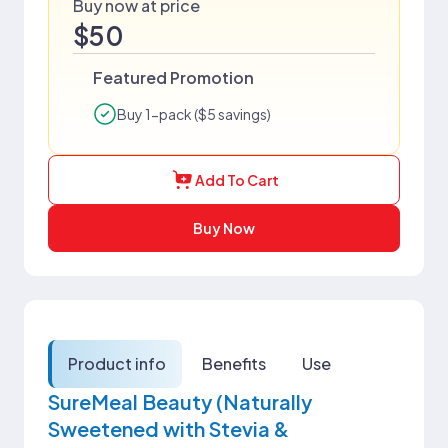
Buy now at price
$50
Featured Promotion
Buy 1-pack ($5 savings)
Add To Cart
Buy Now
Product info
Benefits
Use
SureMeal Beauty (Naturally
Sweetened with Stevia &