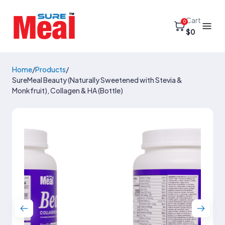
Cart
0
$0
Home
/
Products
/
SureMeal Beauty (Naturally Sweetened with Stevia &
Monkfruit), Collagen & HA (Bottle)