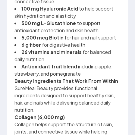
connective tissue
100 mg
Hyaluronic Acid
to help support
skin hydration and elasticity
500 mg L-Glutathione
to support
antioxidant protection and skin health
5,000 mcg Biotin
for hair and nail support
6 g fiber
for digestive health
26 vitamins and minerals
for balanced
daily nutrition
Antioxidant fruit blend
including apple,
strawberry, and pomegranate
Beauty Ingredients That Work From Within
SureMeal Beauty provides functional
ingredients designed to support healthy skin,
hair, and nails while delivering balanced daily
nutrition.
Collagen (6,000 mg)
Collagen helps support the structure of skin,
joints, and connective tissue while helping