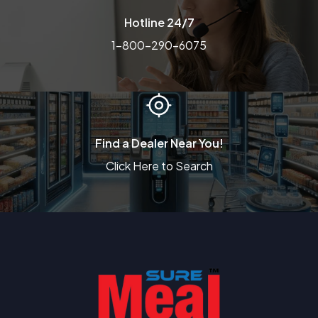
Hotline 24/7
1-800-290-6075
Find a Dealer Near You!
Click Here to Search