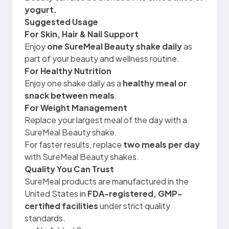
yogurt.
Suggested Usage
For Skin, Hair & Nail Support
Enjoy
one SureMeal Beauty shake daily
as
part of your beauty and wellness routine.
For Healthy Nutrition
Enjoy one shake daily as a
healthy meal or
snack between meals
.
For Weight Management
Replace your largest meal of the day with a
SureMeal Beauty shake.
For faster results, replace
two meals per day
with SureMeal Beauty shakes.
Quality You Can Trust
SureMeal products are manufactured in the
United States in
FDA-registered, GMP-
certified facilities
under strict quality
standards.