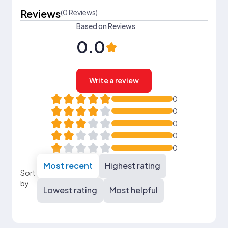
Reviews
(0 Reviews)
Based on Reviews
0.0
Write a review
0
0
0
0
0
Most recent
Highest rating
Sort
by
Lowest rating
Most helpful