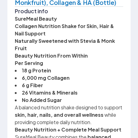
Monkfruit), Collagen & HA (Bottle)
Product info
SureMeal Beauty
Collagen Nutrition Shake for Skin, Hair &
Nail Support
Naturally Sweetened with Stevia & Monk
Fruit
Beauty Nutrition From Within
Per Serving
18 g Protein
6,000 mg Collagen
6 g Fiber
26 Vitamins & Minerals
No Added Sugar
A balanced nutrition shake designed to support
skin, hair, nails, and overall wellness
while
providing complete daily nutrition.
Beauty Nutrition + Complete Meal Support
SureMeal Beauty combines the
balanced