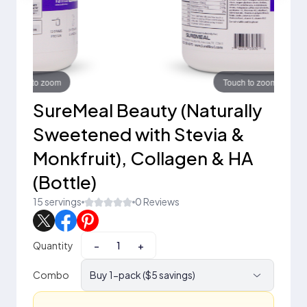
Touch to zoom
SureMeal Beauty (Naturally
Sweetened with Stevia &
Monkfruit), Collagen & HA
(Bottle)
15 servings
0 Reviews
Quantity
−
+
Combo
Buy 1-pack ($5 savings)