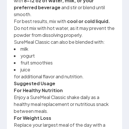
with
8–12 oz of water, milk, or your
preferred beverage
and stir or blend until
smooth.
For best results, mix with
cool or cold liquid.
Do not mix with hot water, as it may prevent the
powder from dissolving properly.
SureMeal Classic can also be blended with:
milk
yogurt
fruit smoothies
juice
for additional flavor and nutrition.
Suggested Usage
For Healthy Nutrition
Enjoy a SureMeal Classic shake daily as a
healthy meal replacement or nutritious snack
between meals.
For Weight Loss
Replace your largest meal of the day with a