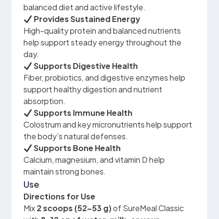
balanced diet and active lifestyle.
Provides Sustained Energy
High-quality protein and balanced nutrients
help support steady energy throughout the
day.
Supports Digestive Health
Fiber, probiotics, and digestive enzymes help
support healthy digestion and nutrient
absorption.
Supports Immune Health
Colostrum and key micronutrients help support
the body’s natural defenses.
Supports Bone Health
Calcium, magnesium, and vitamin D help
maintain strong bones.
Use
Directions for Use
Mix
2 scoops (52–53 g)
of SureMeal Classic