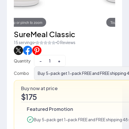
Touch to zoom
SureMeal Classic
15 servings
0 Reviews
Quantity
−
+
Combo
Buy 5-pack get 1-pack FREE and FREE shipping 4
Buy now at price
$175
Featured Promotion
Buy 5-pack get 1-pack FREE and FREE shipping 48 s