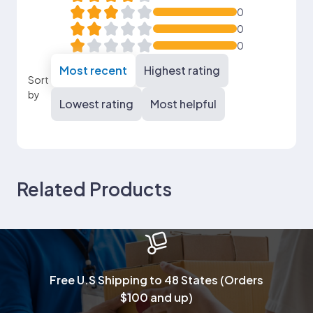
0
0
0
Most recent
Highest rating
Sort
by
Lowest rating
Most helpful
Related Products
Free U.S Shipping to 48 States (Orders
$100 and up)