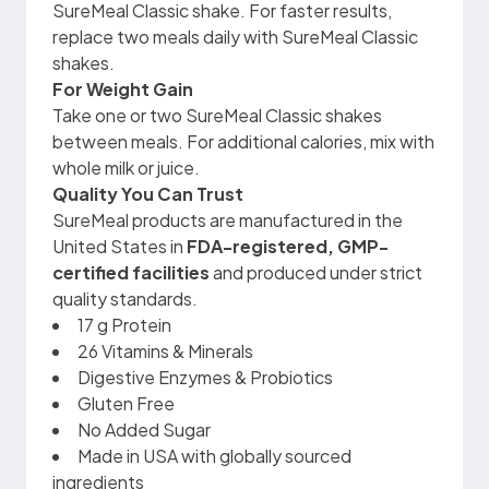
SureMeal Classic shake. For faster results,
replace two meals daily with SureMeal Classic
shakes.
For Weight Gain
Take one or two SureMeal Classic shakes
between meals. For additional calories, mix with
whole milk or juice.
Quality You Can Trust
SureMeal products are manufactured in the
United States in
FDA-registered, GMP-
certified facilities
and produced under strict
quality standards.
17 g Protein
26 Vitamins & Minerals
Digestive Enzymes & Probiotics
Gluten Free
No Added Sugar
Made in USA with globally sourced
ingredients