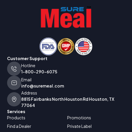
Customer Support
Hotline
1-800-290-6075
Email
info@suremeal.com
Address
8815 Fairbanks North Houston Rd Houston, TX
77064
Services
Products
Promotions
Find a Dealer
Private Label