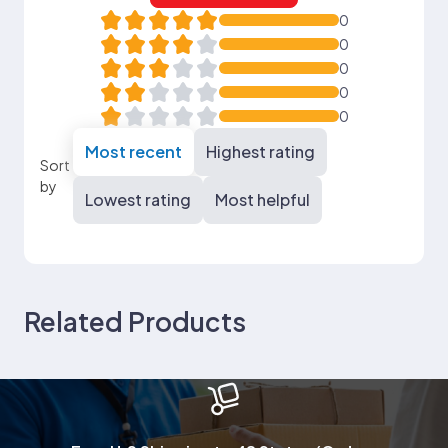
0
0
0
0
0
Most recent
Highest rating
Sort
by
Lowest rating
Most helpful
Related Products