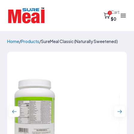
Cart
0
$0
Home
/
Products
/
SureMeal Classic (Naturally Sweetened)