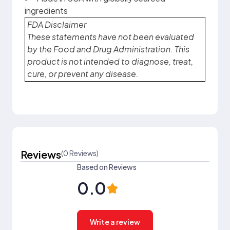
ingredients
FDA Disclaimer
These statements have not been evaluated
by the Food and Drug Administration. This
product is not intended to diagnose, treat,
cure, or prevent any disease.
Reviews
(0 Reviews)
Based on Reviews
0.0
Write a review