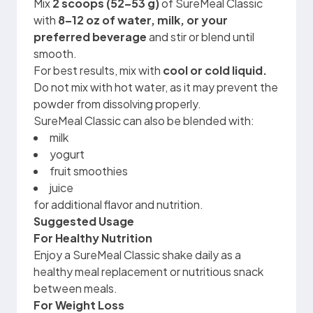
Mix
2 scoops (52–53 g)
of SureMeal Classic
with
8–12 oz of water, milk, or your
preferred beverage
and stir or blend until
smooth.
For best results, mix with
cool or cold liquid.
Do not mix with hot water, as it may prevent the
powder from dissolving properly.
SureMeal Classic can also be blended with:
milk
yogurt
fruit smoothies
juice
for additional flavor and nutrition.
Suggested Usage
For Healthy Nutrition
Enjoy a SureMeal Classic shake daily as a
healthy meal replacement or nutritious snack
between meals.
For Weight Loss