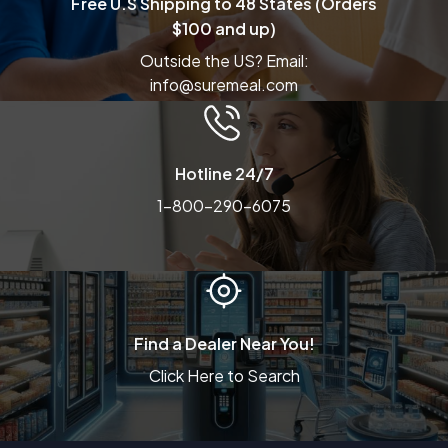
Free U.S Shipping to 48 States (Orders
$100 and up)
Outside the US? Email:
info@suremeal.com
Hotline 24/7
1-800-290-6075
Find a Dealer Near You!
Click Here to Search