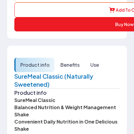
Add To C
Buy Now
Product info
Benefits
Use
SureMeal Classic (Naturally
Sweetened)
Product info
SureMeal Classic
Balanced Nutrition & Weight Management
Shake
Convenient Daily Nutrition in One Delicious
Shake