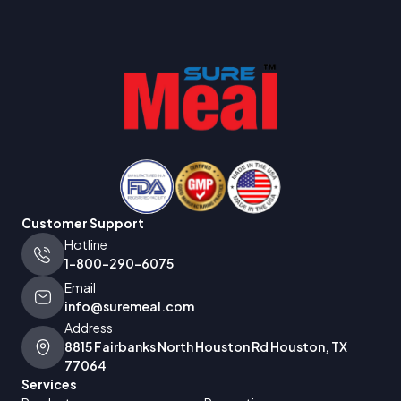
Customer Support
Hotline
1-800-290-6075
Email
info@suremeal.com
Address
8815 Fairbanks North Houston Rd Houston, TX
77064
Services