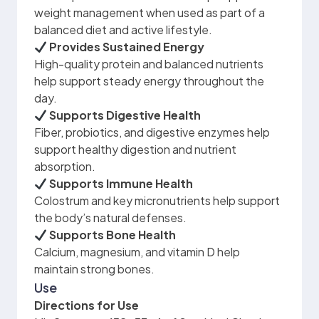
weight management when used as part of a
balanced diet and active lifestyle.
Provides Sustained Energy
High-quality protein and balanced nutrients
help support steady energy throughout the
day.
Supports Digestive Health
Fiber, probiotics, and digestive enzymes help
support healthy digestion and nutrient
absorption.
Supports Immune Health
Colostrum and key micronutrients help support
the body’s natural defenses.
Supports Bone Health
Calcium, magnesium, and vitamin D help
maintain strong bones.
Use
Directions for Use