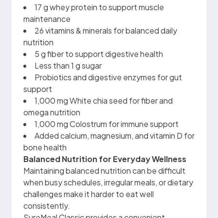
17 g whey protein to support muscle
maintenance
26 vitamins & minerals for balanced daily
nutrition
5 g fiber to support digestive health
Less than 1 g sugar
Probiotics and digestive enzymes for gut
support
1,000 mg White chia seed for fiber and
omega nutrition
1,000 mg Colostrum for immune support
Added calcium, magnesium, and vitamin D for
bone health
Balanced Nutrition for Everyday Wellness
Maintaining balanced nutrition can be difficult
when busy schedules, irregular meals, or dietary
challenges make it harder to eat well
consistently.
SureMeal Classic provides a convenient