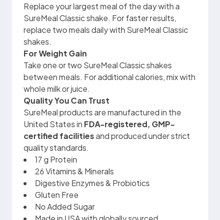
Replace your largest meal of the day with a
SureMeal Classic shake. For faster results,
replace two meals daily with SureMeal Classic
shakes.
For Weight Gain
Take one or two SureMeal Classic shakes
between meals. For additional calories, mix with
whole milk or juice.
Quality You Can Trust
SureMeal products are manufactured in the
United States in
FDA-registered, GMP-
certified facilities
and produced under strict
quality standards.
17 g Protein
26 Vitamins & Minerals
Digestive Enzymes & Probiotics
Gluten Free
No Added Sugar
Made in USA with globally sourced