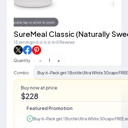
Touch to zoom
SureMeal Classic (Naturally Sw
15 servings
0 Reviews
Quantity
−
+
Combo
Buy 6-Pack get 1 Bottle Ultra White 30caps FREE 
Buy now at price
$228
Featured Promotion
Buy 6-Pack get 1 Bottle Ultra White 30caps FREE an