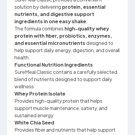
solution by delivering
protein, essential
nutrients, and digestive support
ingredients in one easy shake
.
The formula combines
high-quality whey
protein with fiber, probiotics, enzymes,
and essential micronutrients
designed to
help support daily energy, digestion, and overall
health.
Functional Nutrition Ingredients
SureMeal Classic contains a carefully selected
blend of nutrients designed to support daily
wellness.
Whey Protein Isolate
Provides high-quality protein that helps
support muscle maintenance, satiety, and
sustained energy.
White Chia Seed
Provides fiber and nutrients that help support