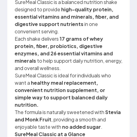
SureMeal Classic is a balanced nutrition shake
designed to provide
high-quality protein,
essential vitamins and minerals, fiber, and
digestive support nutrients
in one
convenient serving.
Each shake delivers
17 grams of whey
protein, fiber, probiotics, digestive
enzymes, and 26 essential vitamins and
minerals
to help support daily nutrition, energy,
and overall wellness.
SureMeal Classic is ideal for individuals who
want a
healthy meal replacement,
convenient nutrition supplement, or
simple way to support balanced daily
nutrition.
The formula is naturally sweetened with
Stevia
and Monk Fruit
, providing a smooth and
enjoyable taste with
no added sugar
.
SureMeal Classic at a Glance