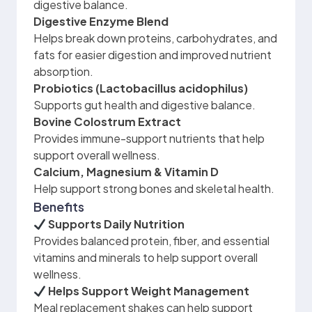
digestive balance.
Digestive Enzyme Blend
Helps break down proteins, carbohydrates, and
fats for easier digestion and improved nutrient
absorption.
Probiotics (Lactobacillus acidophilus)
Supports gut health and digestive balance.
Bovine Colostrum Extract
Provides immune-support nutrients that help
support overall wellness.
Calcium, Magnesium & Vitamin D
Help support strong bones and skeletal health.
Benefits
Supports Daily Nutrition
Provides balanced protein, fiber, and essential
vitamins and minerals to help support overall
wellness.
Helps Support Weight Management
Meal replacement shakes can help support