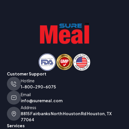
Customer Support
Hotline
1-800-290-6075
Email
info@suremeal.com
Address
8815 Fairbanks North Houston Rd Houston, TX
77064
Services