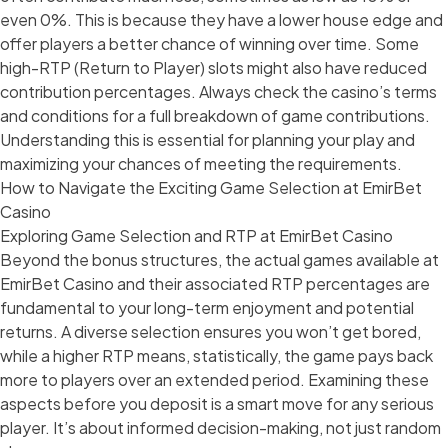
even 0%. This is because they have a lower house edge and
offer players a better chance of winning over time. Some
high-RTP (Return to Player) slots might also have reduced
contribution percentages. Always check the casino’s terms
and conditions for a full breakdown of game contributions.
Understanding this is essential for planning your play and
maximizing your chances of meeting the requirements.
How to Navigate the Exciting Game Selection at EmirBet
Casino
Exploring Game Selection and RTP at EmirBet Casino
Beyond the bonus structures, the actual games available at
EmirBet Casino and their associated RTP percentages are
fundamental to your long-term enjoyment and potential
returns. A diverse selection ensures you won’t get bored,
while a higher RTP means, statistically, the game pays back
more to players over an extended period. Examining these
aspects before you deposit is a smart move for any serious
player. It’s about informed decision-making, not just random