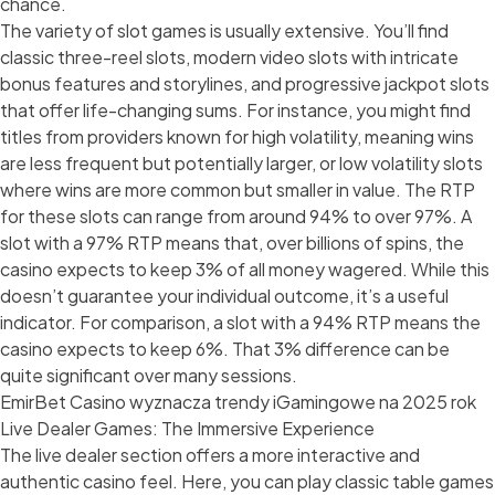
chance.
The variety of slot games is usually extensive. You’ll find
classic three-reel slots, modern video slots with intricate
bonus features and storylines, and progressive jackpot slots
that offer life-changing sums. For instance, you might find
titles from providers known for high volatility, meaning wins
are less frequent but potentially larger, or low volatility slots
where wins are more common but smaller in value. The RTP
for these slots can range from around 94% to over 97%. A
slot with a 97% RTP means that, over billions of spins, the
casino expects to keep 3% of all money wagered. While this
doesn’t guarantee your individual outcome, it’s a useful
indicator. For comparison, a slot with a 94% RTP means the
casino expects to keep 6%. That 3% difference can be
quite significant over many sessions.
EmirBet Casino wyznacza trendy iGamingowe na 2025 rok
Live Dealer Games: The Immersive Experience
The live dealer section offers a more interactive and
authentic casino feel. Here, you can play classic table games