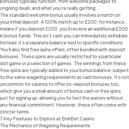
bonuses typically function, from welcome packages to
ongoing deals, and what you’re really getting.
The standard welcome bonus usually involves a match on
your initial deposit. A 100% match up to £200, for instance,
means if you deposit £200, you’ll receive an additional £200
in bonus funds. This isn’t cash you can immediately withdraw.
Instead, it’s a separate balance tied to specific conditions.
You’ll also find free spins offers, often bundled with deposit
bonuses. These spins are usually restricted to a particular
slot game or a selection of games. The winnings from these
free spins are typically added to your bonus balance, subject
to the same wagering requirements as cash bonuses. It’s not
uncommon for casinos to offer no-deposit bonuses too,
which give you a small amount of bonus cash or free spins
just for signing up, allowing you to test the waters without
any financial commitment. However, these often come with
stricter terms.
7 Key Features to Explore at EmirBet Casino
The Mechanics of Wagering Requirements