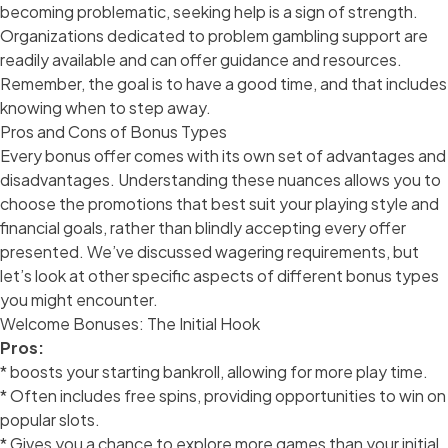
becoming problematic, seeking help is a sign of strength.
Organizations dedicated to problem gambling support are
readily available and can offer guidance and resources.
Remember, the goal is to have a good time, and that includes
knowing when to step away.
Pros and Cons of Bonus Types
Every bonus offer comes with its own set of advantages and
disadvantages. Understanding these nuances allows you to
choose the promotions that best suit your playing style and
financial goals, rather than blindly accepting every offer
presented. We’ve discussed wagering requirements, but
let’s look at other specific aspects of different bonus types
you might encounter.
Welcome Bonuses: The Initial Hook
Pros:
* boosts your starting bankroll, allowing for more play time.
* Often includes free spins, providing opportunities to win on
popular slots.
* Gives you a chance to explore more games than your initial