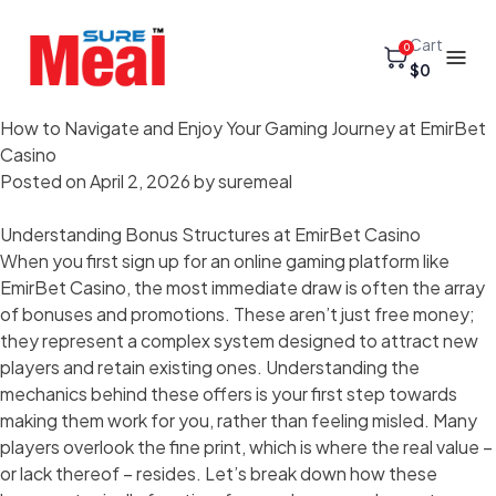
Cart
0
$0
How to Navigate and Enjoy Your Gaming Journey at EmirBet
Casino
Posted on
April 2, 2026
by
suremeal
Understanding Bonus Structures at EmirBet Casino
When you first sign up for an online gaming platform like
EmirBet Casino
, the most immediate draw is often the array
of bonuses and promotions. These aren’t just free money;
they represent a complex system designed to attract new
players and retain existing ones. Understanding the
mechanics behind these offers is your first step towards
making them work for you, rather than feeling misled. Many
players overlook the fine print, which is where the real value –
or lack thereof – resides. Let’s break down how these