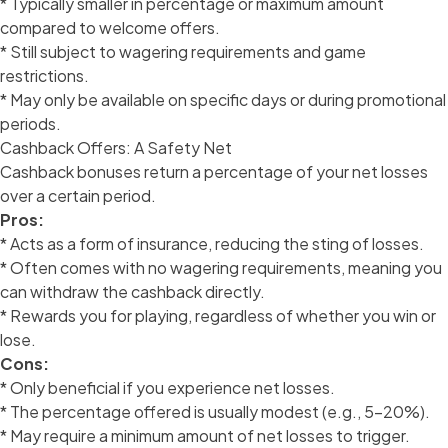
* Typically smaller in percentage or maximum amount
compared to welcome offers.
* Still subject to wagering requirements and game
restrictions.
* May only be available on specific days or during promotional
periods.
Cashback Offers: A Safety Net
Cashback bonuses return a percentage of your net losses
over a certain period.
Pros:
* Acts as a form of insurance, reducing the sting of losses.
* Often comes with no wagering requirements, meaning you
can withdraw the cashback directly.
* Rewards you for playing, regardless of whether you win or
lose.
Cons:
* Only beneficial if you experience net losses.
* The percentage offered is usually modest (e.g., 5-20%).
* May require a minimum amount of net losses to trigger.