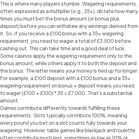
This is where many players stumble. Wagering requirements,
often expressed as a multiplier (e.g., 35x), dictate how many
times you must bet the bonus amount (or bonus plus
deposit) before you can withdraw any winnings derived from
it. So, if you receive a £100 bonus with a 35x wagering
requirement, you need to wager a total of £3,500 before
cashing out. This can take time and a good deal of luck.
Some casinos apply the wagering requirement only to the
bonus amount, while others apply it to both the deposit and
the bonus. The latter means your money is tied up for longer.
For example, a £100 deposit with a £100 bonus and a 35x
wagering requirement on bonus + deposit means you need
to wager (£100 + £100) * 35 = £7,000. That’s a substantial
amount.
Games contribute differently towards fulfilling these
requirements. Slots typically contribute 100%, meaning
every pound you bet on a slot counts fully towards your
wagering. However, table games like blackjack and roulette
often contribute much less, sometimes as low as 10% or