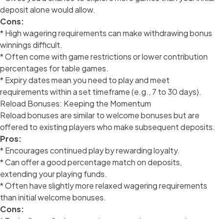
deposit alone would allow.
Cons:
* High wagering requirements can make withdrawing bonus
winnings difficult.
* Often come with game restrictions or lower contribution
percentages for table games.
* Expiry dates mean you need to play and meet
requirements within a set timeframe (e.g., 7 to 30 days).
Reload Bonuses: Keeping the Momentum
Reload bonuses are similar to welcome bonuses but are
offered to existing players who make subsequent deposits.
Pros:
* Encourages continued play by rewarding loyalty.
* Can offer a good percentage match on deposits,
extending your playing funds.
* Often have slightly more relaxed wagering requirements
than initial welcome bonuses.
Cons: