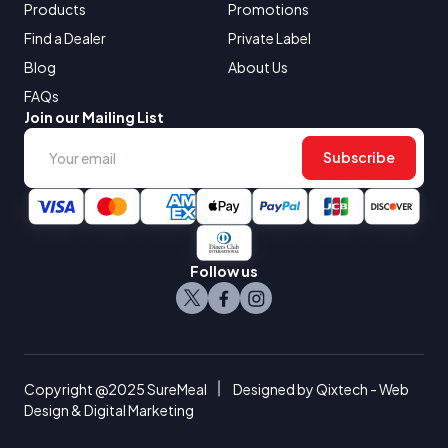
Products
Promotions
Find a Dealer
Private Label
Blog
About Us
FAQs
Join our Mailing List
Subscribe
Follow us
Copyright @2025 SureMeal
Designed by
Qixtech - Web
Design & Digital Marketing