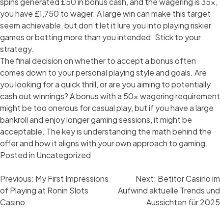
spins generated £50 in bonus cash, and the wagering is 35x,
you have £1,750 to wager. A large win can make this target
seem achievable, but don’t let it lure you into playing riskier
games or betting more than you intended. Stick to your
strategy.
The final decision on whether to accept a bonus often
comes down to your personal playing style and goals. Are
you looking for a quick thrill, or are you aiming to potentially
cash out winnings? A bonus with a 50x wagering requirement
might be too onerous for casual play, but if you have a large
bankroll and enjoy longer gaming sessions, it might be
acceptable. The key is understanding the math behind the
offer and how it aligns with your own approach to gaming.
Posted in
Uncategorized
Post
Previous:
My First Impressions
Next:
Betitor Casino im
navigation
of Playing at Ronin Slots
Aufwind aktuelle Trends und
Casino
Aussichten für 2025