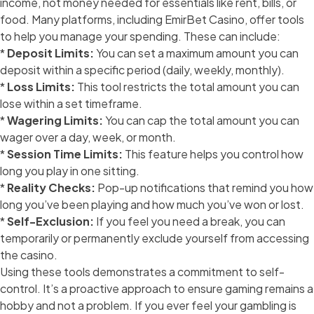
income, not money needed for essentials like rent, bills, or
food. Many platforms, including EmirBet Casino, offer tools
to help you manage your spending. These can include:
*
Deposit Limits:
You can set a maximum amount you can
deposit within a specific period (daily, weekly, monthly).
*
Loss Limits:
This tool restricts the total amount you can
lose within a set timeframe.
*
Wagering Limits:
You can cap the total amount you can
wager over a day, week, or month.
*
Session Time Limits:
This feature helps you control how
long you play in one sitting.
*
Reality Checks:
Pop-up notifications that remind you how
long you’ve been playing and how much you’ve won or lost.
*
Self-Exclusion:
If you feel you need a break, you can
temporarily or permanently exclude yourself from accessing
the casino.
Using these tools demonstrates a commitment to self-
control. It’s a proactive approach to ensure gaming remains a
hobby and not a problem. If you ever feel your gambling is