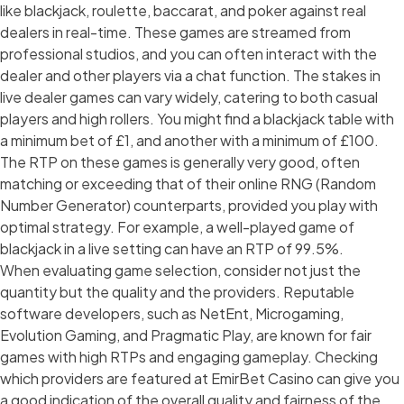
like blackjack, roulette, baccarat, and poker against real
dealers in real-time. These games are streamed from
professional studios, and you can often interact with the
dealer and other players via a chat function. The stakes in
live dealer games can vary widely, catering to both casual
players and high rollers. You might find a blackjack table with
a minimum bet of £1, and another with a minimum of £100.
The RTP on these games is generally very good, often
matching or exceeding that of their online RNG (Random
Number Generator) counterparts, provided you play with
optimal strategy. For example, a well-played game of
blackjack in a live setting can have an RTP of 99.5%.
When evaluating game selection, consider not just the
quantity but the quality and the providers. Reputable
software developers, such as NetEnt, Microgaming,
Evolution Gaming, and Pragmatic Play, are known for fair
games with high RTPs and engaging gameplay. Checking
which providers are featured at EmirBet Casino can give you
a good indication of the overall quality and fairness of the