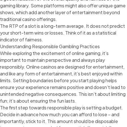
gaming library. Some platforms might also offer unique game
shows, which add another layer of entertainment beyond
traditional casino offerings.
The RTP of a slot is a long-term average. It does not predict
your short-term wins or losses. Think of it as a statistical
indicator of fairness.
Understanding Responsible Gambling Practices
While exploring the excitement of online gaming, it’s
important to maintain perspective and always play
responsibly. Online casinos are designed for entertainment,
and like any form of entertainment, it’s best enjoyed within
limits. Setting boundaries before you start playing helps
ensure your experience remains positive and doesn’t lead to
unintended negative consequences. This isn’t about limiting
fun; it’s about ensuring the fun lasts.
The first step towards responsible play is setting a budget.
Decide in advance how much you can afford to lose – and
importantly, stick to it. This amount should be disposable