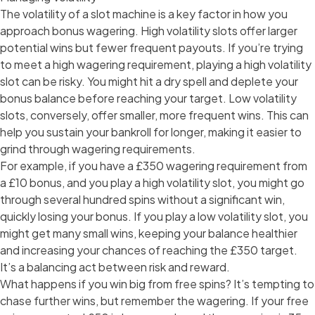
The volatility of a slot machine is a key factor in how you
approach bonus wagering. High volatility slots offer larger
potential wins but fewer frequent payouts. If you’re trying
to meet a high wagering requirement, playing a high volatility
slot can be risky. You might hit a dry spell and deplete your
bonus balance before reaching your target. Low volatility
slots, conversely, offer smaller, more frequent wins. This can
help you sustain your bankroll for longer, making it easier to
grind through wagering requirements.
For example, if you have a £350 wagering requirement from
a £10 bonus, and you play a high volatility slot, you might go
through several hundred spins without a significant win,
quickly losing your bonus. If you play a low volatility slot, you
might get many small wins, keeping your balance healthier
and increasing your chances of reaching the £350 target.
It’s a balancing act between risk and reward.
What happens if you win big from free spins? It’s tempting to
chase further wins, but remember the wagering. If your free