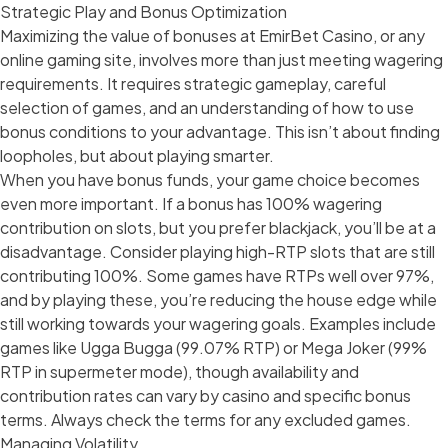
Strategic Play and Bonus Optimization
Maximizing the value of bonuses at EmirBet Casino, or any
online gaming site, involves more than just meeting wagering
requirements. It requires strategic gameplay, careful
selection of games, and an understanding of how to use
bonus conditions to your advantage. This isn’t about finding
loopholes, but about playing smarter.
When you have bonus funds, your game choice becomes
even more important. If a bonus has 100% wagering
contribution on slots, but you prefer blackjack, you’ll be at a
disadvantage. Consider playing high-RTP slots that are still
contributing 100%. Some games have RTPs well over 97%,
and by playing these, you’re reducing the house edge while
still working towards your wagering goals. Examples include
games like Ugga Bugga (99.07% RTP) or Mega Joker (99%
RTP in supermeter mode), though availability and
contribution rates can vary by casino and specific bonus
terms. Always check the terms for any excluded games.
Managing Volatility