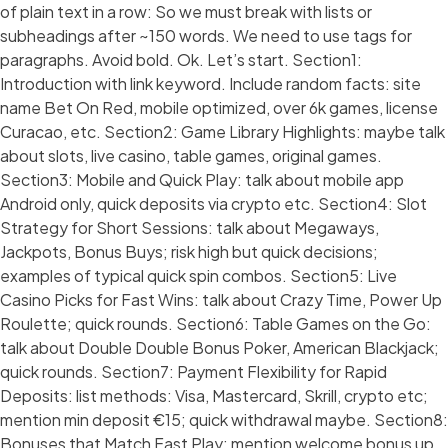
of plain text in a row: So we must break with lists or
subheadings after ~150 words. We need to use tags for
paragraphs. Avoid bold. Ok. Let’s start. Section1:
Introduction with link keyword. Include random facts: site
name Bet On Red, mobile optimized, over 6k games, license
Curacao, etc. Section2: Game Library Highlights: maybe talk
about slots, live casino, table games, original games.
Section3: Mobile and Quick Play: talk about mobile app
Android only, quick deposits via crypto etc. Section4: Slot
Strategy for Short Sessions: talk about Megaways,
Jackpots, Bonus Buys; risk high but quick decisions;
examples of typical quick spin combos. Section5: Live
Casino Picks for Fast Wins: talk about Crazy Time, Power Up
Roulette; quick rounds. Section6: Table Games on the Go:
talk about Double Double Bonus Poker, American Blackjack;
quick rounds. Section7: Payment Flexibility for Rapid
Deposits: list methods: Visa, Mastercard, Skrill, crypto etc;
mention min deposit €15; quick withdrawal maybe. Section8:
Bonuses that Match Fast Play: mention welcome bonus up