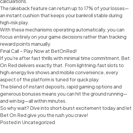
calculations.
The rakeback feature can return up to 17% of your losses—
an instant cushion that keeps your bankroll stable during
high‑risk play.
With these mechanisms operating automatically, you can
focus entirely on your game decisions rather than tracking
reward points manually.
Final Call – Play Now at BetOnRed!
If you’re after fast thrills with minimal time commitment, Bet
On Red delivers exactly that. From lightning‑fast slots to
high‑energy live shows and mobile convenience, every
aspect of the platform is tuned for quick play.
The blend of instant deposits, rapid gaming options and
generous bonuses means you can hit the ground running—
and win big—all within minutes.
So why wait? Dive into short‑burst excitement today and let
Bet On Red give you the rush you crave!
Posted in
Uncategorized