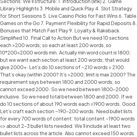
Sections: We’ll structure: 1. Introduction (link) 2. Game
Library Highlights 3. Mobile and Quick Play 4. Slot Strategy
for Short Sessions 5. Live Casino Picks for Fast Wins 6. Table
Games on the Go 7. Payment Flexibility for Rapid Deposits 8.
Bonuses that Match Fast Play 9. Loyalty & Rakeback
Simplified 10. Final Call to Action But we need 10 sections
each >200 words; so each at least 200 words, so
10*200=2000 words min. Actually min word count is 1800;
but we want each section at least 200 words; that would
give 2000+. Let’s do 10 sections of ~210 words = 2100.
That’s okay (within 2000? It’s >2000; limit is max 2000? The
requirement says between 1800 and 2000 words; so
cannot exceed 2000. So we need between 1800-2000
inclusive. So we need total between 1800 and 2000. If we
do 10 sections of about 190 words each =1900 words. Good.
Let’s craft each section ~190-200 words. Need bullet lists
for every 700 words of content: total content ~1900 words
=> about 2-3 bullet lists needed. We’ll include at least two
bullet lists across the article. Also cannot exceed 150 words