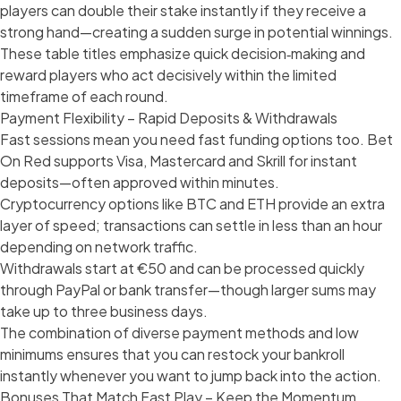
players can double their stake instantly if they receive a
strong hand—creating a sudden surge in potential winnings.
These table titles emphasize quick decision‑making and
reward players who act decisively within the limited
timeframe of each round.
Payment Flexibility – Rapid Deposits & Withdrawals
Fast sessions mean you need fast funding options too. Bet
On Red supports Visa, Mastercard and Skrill for instant
deposits—often approved within minutes.
Cryptocurrency options like BTC and ETH provide an extra
layer of speed; transactions can settle in less than an hour
depending on network traffic.
Withdrawals start at €50 and can be processed quickly
through PayPal or bank transfer—though larger sums may
take up to three business days.
The combination of diverse payment methods and low
minimums ensures that you can restock your bankroll
instantly whenever you want to jump back into the action.
Bonuses That Match Fast Play – Keep the Momentum