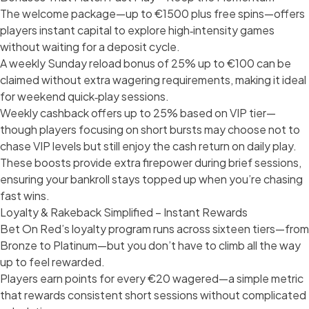
The welcome package—up to €1500 plus free spins—offers
players instant capital to explore high‑intensity games
without waiting for a deposit cycle.
A weekly Sunday reload bonus of 25% up to €100 can be
claimed without extra wagering requirements, making it ideal
for weekend quick‑play sessions.
Weekly cashback offers up to 25% based on VIP tier—
though players focusing on short bursts may choose not to
chase VIP levels but still enjoy the cash return on daily play.
These boosts provide extra firepower during brief sessions,
ensuring your bankroll stays topped up when you’re chasing
fast wins.
Loyalty & Rakeback Simplified – Instant Rewards
Bet On Red’s loyalty program runs across sixteen tiers—from
Bronze to Platinum—but you don’t have to climb all the way
up to feel rewarded.
Players earn points for every €20 wagered—a simple metric
that rewards consistent short sessions without complicated