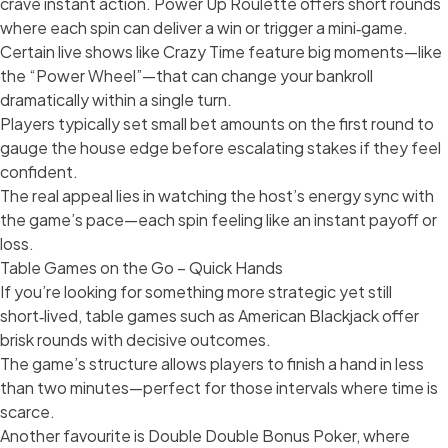
crave instant action. Power Up Roulette offers short rounds
where each spin can deliver a win or trigger a mini‑game.
Certain live shows like Crazy Time feature big moments—like
the “Power Wheel”—that can change your bankroll
dramatically within a single turn.
Players typically set small bet amounts on the first round to
gauge the house edge before escalating stakes if they feel
confident.
The real appeal lies in watching the host’s energy sync with
the game’s pace—each spin feeling like an instant payoff or
loss.
Table Games on the Go – Quick Hands
If you’re looking for something more strategic yet still
short‑lived, table games such as American Blackjack offer
brisk rounds with decisive outcomes.
The game’s structure allows players to finish a hand in less
than two minutes—perfect for those intervals where time is
scarce.
Another favourite is Double Double Bonus Poker, where