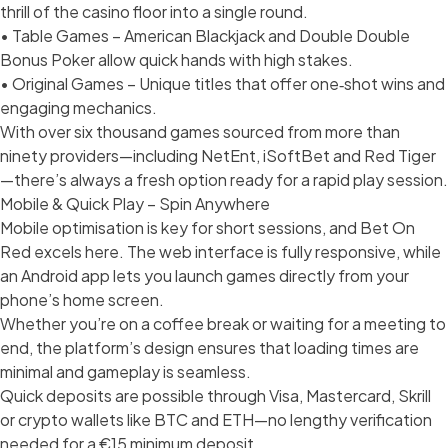
thrill of the casino floor into a single round.
• Table Games – American Blackjack and Double Double
Bonus Poker allow quick hands with high stakes.
• Original Games – Unique titles that offer one‑shot wins and
engaging mechanics.
With over six thousand games sourced from more than
ninety providers—including NetEnt, iSoftBet and Red Tiger
—there’s always a fresh option ready for a rapid play session.
Mobile & Quick Play – Spin Anywhere
Mobile optimisation is key for short sessions, and Bet On
Red excels here. The web interface is fully responsive, while
an Android app lets you launch games directly from your
phone’s home screen.
Whether you’re on a coffee break or waiting for a meeting to
end, the platform’s design ensures that loading times are
minimal and gameplay is seamless.
Quick deposits are possible through Visa, Mastercard, Skrill
or crypto wallets like BTC and ETH—no lengthy verification
needed for a €15 minimum deposit.