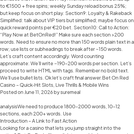
to €1500 + free spins; weekly Sunday reload bonus 25%;
but keep focus on short play. Section9: Loyalty & Rakeback
Simplified: talk about VIP tiers but simplified; maybe focus on
quick reward points per €20 bet. Section10: Call to Action:
“Play Now at BetOnRed!” Make sure each section >200
words. Need to ensure no more than 150 words plain text in a
row; use lists or subheadings to break after ~150 words.
Let’s craft content accordingly. Word counting
approximate: We’ll write ~190-200 words per section. Let’s
proceed to write HTML with tags. Remember no bold text.
We’ll use bullet lists. Ok let’s craft final answer.Bet On Red
Casino – Quick‑Hit Slots, Live Thrills & Mobile Wins
Posted on
June 11, 2026
by
suremeal
analysisWe need to produce 1800-2000 words, 10-12
sections, each 200+ words. Use
Introduction – A Link to Fast Action
Looking for a casino that lets you jump straight into the