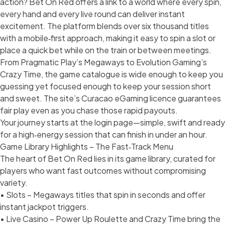
action? Bet On Red offers a link to a world where every spin,
every hand and every live round can deliver instant
excitement. The platform blends over six thousand titles
with a mobile‑first approach, making it easy to spin a slot or
place a quick bet while on the train or between meetings.
From Pragmatic Play’s Megaways to Evolution Gaming’s
Crazy Time, the game catalogue is wide enough to keep you
guessing yet focused enough to keep your session short
and sweet. The site’s Curacao eGaming licence guarantees
fair play even as you chase those rapid payouts.
Your journey starts at the login page—simple, swift and ready
for a high‑energy session that can finish in under an hour.
Game Library Highlights – The Fast‑Track Menu
The heart of Bet On Red lies in its game library, curated for
players who want fast outcomes without compromising
variety.
• Slots – Megaways titles that spin in seconds and offer
instant jackpot triggers.
• Live Casino – Power Up Roulette and Crazy Time bring the