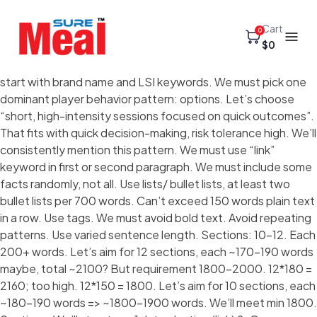
Cart
0
$0
start with brand name and LSI keywords. We must pick one
dominant player behavior pattern: options. Let’s choose
“short, high-intensity sessions focused on quick outcomes”.
That fits with quick decision-making, risk tolerance high. We’ll
consistently mention this pattern. We must use “link”
keyword in first or second paragraph. We must include some
facts randomly, not all. Use lists/ bullet lists, at least two
bullet lists per 700 words. Can’t exceed 150 words plain text
in a row. Use tags. We must avoid bold text. Avoid repeating
patterns. Use varied sentence length. Sections: 10-12. Each
200+ words. Let’s aim for 12 sections, each ~170-190 words
maybe, total ~2100? But requirement 1800-2000. 12*180 =
2160; too high. 12*150 = 1800. Let’s aim for 10 sections, each
~180-190 words => ~1800-1900 words. We’ll meet min 1800.