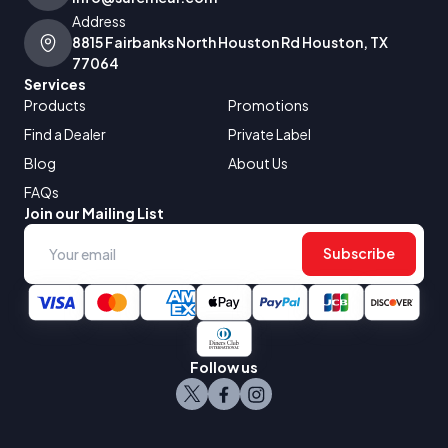
Address
8815 Fairbanks North Houston Rd Houston, TX
77064
Services
Products
Promotions
Find a Dealer
Private Label
Blog
About Us
FAQs
Join our Mailing List
Subscribe
Follow us