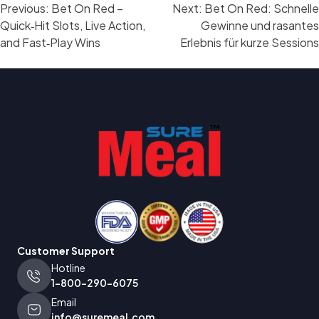
Post
Previous:
Bet On Red –
Next:
Bet On Red: Schnelle
navigation
Quick‑Hit Slots, Live Action,
Gewinne und rasantes
and Fast‑Play Wins
Erlebnis für kurze Sessions
Customer Support
Hotline
1-800-290-6075
Email
info@suremeal.com