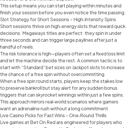
This setup means you can start playing within minutes and
finish your session before you even notice the time passing.
Slot Strategy for Short Sessions – High‑Intensity Spins
Short sessions thrive on high‑energy slots that reward quick
decisions. Megaways titles are perfect: they spin in under
three seconds and can trigger large paylines after just a
handful of reels.
The risk tolerance is high—players often set a fixed loss limit
and let the machine decide the rest. A common tactic is to
start with “Standard” bet sizes on Jackpot slots to increase
the chance of a free spin without overcommitting.
When a free spin round starts, players keep the stakes low
to preserve bankroll but stay alert for any sudden bonus
triggers that can skyrocket winnings within just a few spins.
This approach mirrors real‑world scenarios where gamers
want an adrenaline rush without a long commitment.
Live Casino Picks for Fast Wins – One‑Round Thrills
Live games at Bet On Red are engineered for players who