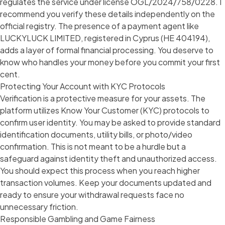
regulates the service under license OGL/2024/758/0228. I
recommend you verify these details independently on the
official registry. The presence of a payment agent like
LUCKYLUCK LIMITED, registered in Cyprus (HE 404194),
adds a layer of formal financial processing. You deserve to
know who handles your money before you commit your first
cent.
Protecting Your Account with KYC Protocols
Verification is a protective measure for your assets. The
platform utilizes Know Your Customer (KYC) protocols to
confirm user identity. You may be asked to provide standard
identification documents, utility bills, or photo/video
confirmation. This is not meant to be a hurdle but a
safeguard against identity theft and unauthorized access.
You should expect this process when you reach higher
transaction volumes. Keep your documents updated and
ready to ensure your withdrawal requests face no
unnecessary friction.
Responsible Gambling and Game Fairness