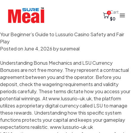
Cart
0
$0
Your Beginner’s Guide to Lussurio Casino Safety and Fair
Play
Posted on
June 4, 2026
by
suremeal
Understanding Bonus Mechanics and LSU Currency
Bonuses are not free money. They represent a contractual
agreement between you and the operator. Before you
deposit, check the wagering requirements and validity
periods carefully. These terms dictate how you access your
potential winnings. At www.lussurio-uk.uk, the platform
utilizes a proprietary digital currency called LSU to manage
these rewards. Understanding how this specific system
functions protects your capital and keeps your gameplay
expectations realistic.
www.lussurio-uk.uk