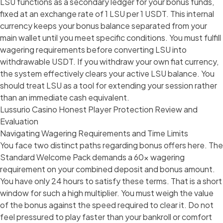
LSU functions as a secondary ledger for your bonus funds,
fixed at an exchange rate of 1 LSU per 1 USDT. This internal
currency keeps your bonus balance separated from your
main wallet until you meet specific conditions. You must fulfill
wagering requirements before converting LSU into
withdrawable USDT. If you withdraw your own fiat currency,
the system effectively clears your active LSU balance. You
should treat LSU as a tool for extending your session rather
than an immediate cash equivalent.
Lussurio Casino Honest Player Protection Review and
Evaluation
Navigating Wagering Requirements and Time Limits
You face two distinct paths regarding bonus offers here. The
Standard Welcome Pack demands a 60x wagering
requirement on your combined deposit and bonus amount.
You have only 24 hours to satisfy these terms. That is a short
window for such a high multiplier. You must weigh the value
of the bonus against the speed required to clear it. Do not
feel pressured to play faster than your bankroll or comfort