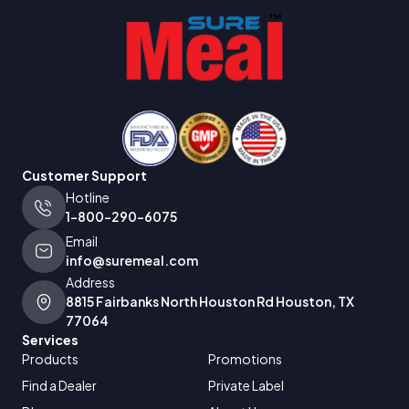
Customer Support
Hotline
1-800-290-6075
Email
info@suremeal.com
Address
8815 Fairbanks North Houston Rd Houston, TX
77064
Services
Products
Promotions
Find a Dealer
Private Label