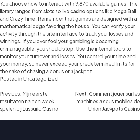
You choose how to interact with 9,870 available games. The
library ranges from slots to live casino options like Mega Ball
and Crazy Time. Remember that games are designed with a
mathematical edge favoring the house. You can verify your
activity through the site interface to track your losses and
winnings. If you ever feel your gambling is becoming
unmanageable, you should stop. Use the internal tools to
monitor your turnover and losses. You control your time and
your money, so never exceed your predetermined limits for
the sake of chasing a bonus or a jackpot.
Posted in
Uncategorized
Post
Previous:
Mijn eerste
Next:
Comment jouer sur les
navigation
resultaten na een week
machines a sous mobiles de
spelen bij Lussurio Casino
Union Jackpots Casino