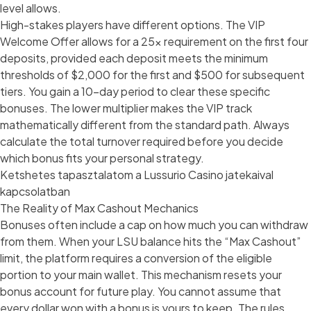
level allows.
High-stakes players have different options. The VIP
Welcome Offer allows for a 25x requirement on the first four
deposits, provided each deposit meets the minimum
thresholds of $2,000 for the first and $500 for subsequent
tiers. You gain a 10-day period to clear these specific
bonuses. The lower multiplier makes the VIP track
mathematically different from the standard path. Always
calculate the total turnover required before you decide
which bonus fits your personal strategy.
Ketshetes tapasztalatom a Lussurio Casino jatekaival
kapcsolatban
The Reality of Max Cashout Mechanics
Bonuses often include a cap on how much you can withdraw
from them. When your LSU balance hits the “Max Cashout”
limit, the platform requires a conversion of the eligible
portion to your main wallet. This mechanism resets your
bonus account for future play. You cannot assume that
every dollar won with a bonus is yours to keep. The rules