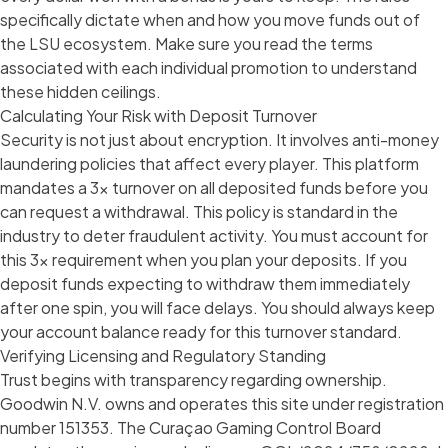
specifically dictate when and how you move funds out of
the LSU ecosystem. Make sure you read the terms
associated with each individual promotion to understand
these hidden ceilings.
Calculating Your Risk with Deposit Turnover
Security is not just about encryption. It involves anti-money
laundering policies that affect every player. This platform
mandates a 3x turnover on all deposited funds before you
can request a withdrawal. This policy is standard in the
industry to deter fraudulent activity. You must account for
this 3x requirement when you plan your deposits. If you
deposit funds expecting to withdraw them immediately
after one spin, you will face delays. You should always keep
your account balance ready for this turnover standard.
Verifying Licensing and Regulatory Standing
Trust begins with transparency regarding ownership.
Goodwin N.V. owns and operates this site under registration
number 151353. The Curaçao Gaming Control Board